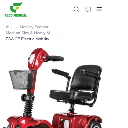
ALL
Mobility Scooter
Mobility Scooter
Medium Size & Heavy Mobility Scooter
Medium Size & Heavy Mobility Scooter
FDA CE Electric Mobility Scooter
Products
About Us
News and Cooperation Cases
Manufacturing Bases and Process
Support