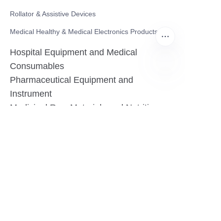
Rollator & Assistive Devices
Medical Healthy & Medical Electronics Products
Hospital Equipment and Medical
Consumables
Pharmaceutical Equipment and
EN
Instrument
Medicinal Raw Materials and Nutrition
Health Food
Furniture
Contact US
SHANGHAI TESO MEDICAL TECHNOLOGY CO.,
LTD
Tel No: 86-21-58359002