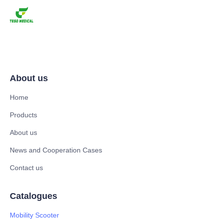
About us
Home
Products
About us
News and Cooperation Cases
Contact us
Catalogues
Mobility Scooter