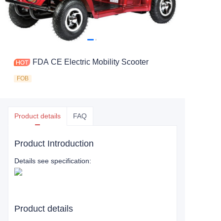
FDA CE Electric Mobility Scooter
FOB
Product details
FAQ
Product Introduction
Details see specification:
Product details