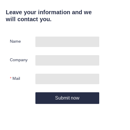
Leave your information and we
will contact you.
Name
Company
Mail
Submit now