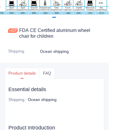
FDA CE Certified aluminum wheel
chair for children
Shipping
:
Ocean shipping
Product details
FAQ
Essential details
Shipping
:
Ocean shipping
Product Introduction