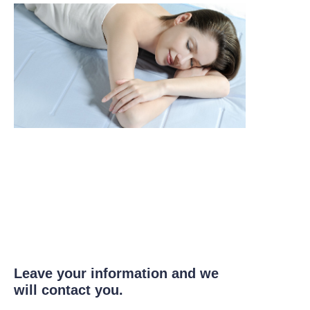
Leave your information and we
will contact you.