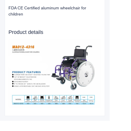
FDA CE Certified aluminum wheelchair for
children
Product details