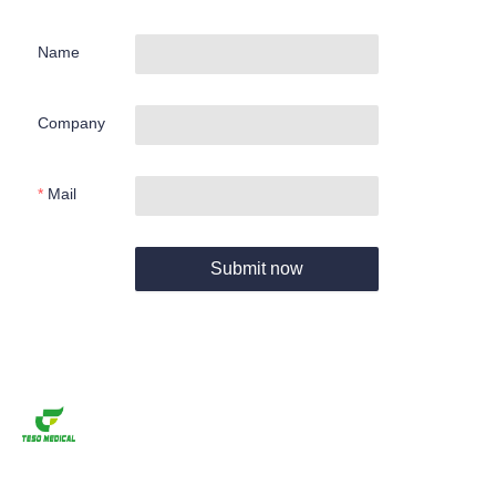
Name
Company
Mail
Submit now