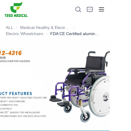
ALL
Medical Healthy & Electronics & Hospital Furniture
Medical Healthy & Electronics & 
Electric Wheelchairs
Electric Wheelchairs
FDA CE Certified aluminum wheel chair for children
Products
About Us
News and Cooperation Cases
Manufacturing Bases and Process
Support