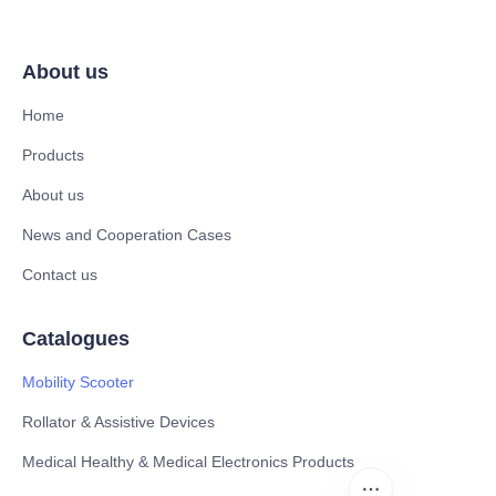
About us
Home
Products
About us
News and Cooperation Cases
Contact us
Catalogues
Mobility Scooter
Rollator & Assistive Devices
Medical Healthy & Medical Electronics Products