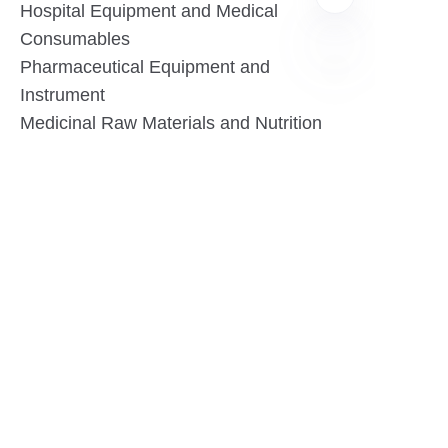
Hospital Equipment and Medical
Consumables
Pharmaceutical Equipment and
Instrument
EN
Medicinal Raw Materials and Nutrition
Health Food
Furniture
Contact US
SHANGHAI TESO MEDICAL TECHNOLOGY CO.,
LTD
Tel No: 86-21-58359002
Mobile No: 86-15601723800
WhatsAPP: +852 5779 2414
Address: Rm2302, Building A, 1088 New
Jinqiao Road, Pudong Area, Shanghai,