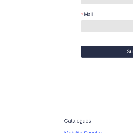
Mail
Su
Catalogues