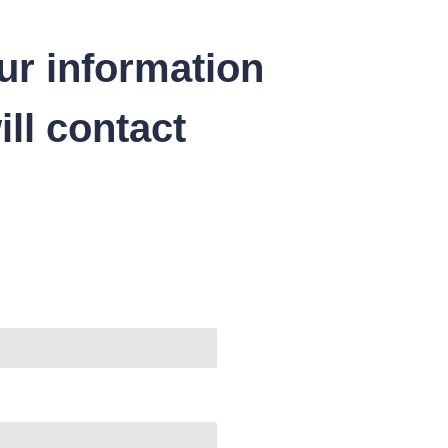
ur information
ll contact