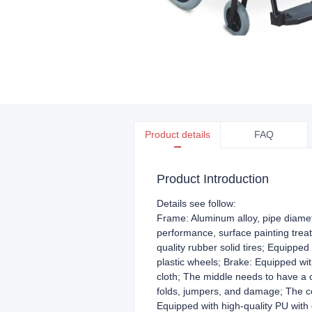
Product details
FAQ
Product Introduction
Details see follow:
Frame: Aluminum alloy, pipe diamet
performance, surface painting trea
quality rubber solid tires; Equipped
plastic wheels; Brake: Equipped wi
cloth; The middle needs to have a 
folds, jumpers, and damage; The co
Equipped with high-quality PU with c