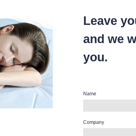
Leave yo
and we wi
you.
Name
Company