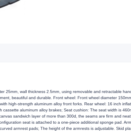
er 25mm, wall thickness 2.5mm, using removable and retractable handra
tment, beautiful and durable. Front wheel: Front wheel diameter 150mm 
 with high-strength aluminum alloy front forks. Rear wheel: 16 inch infla
th cassette aluminum alloy brakes; Seat cushion: The seat width is 460
canvas sandwich layer of more than 300d, the seams are firm and neat
nfiguration seat is attached to a one-piece additional sponge pad. Arm
urved armrest pads; The height of the armrests is adjustable. Skid plate