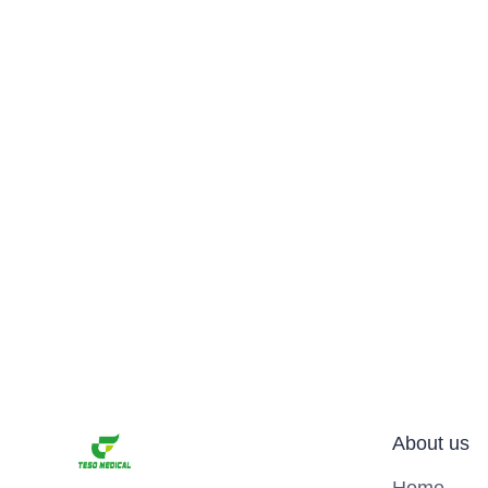
About us