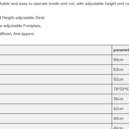
chable and easy to operate inside and out, with adjustable height and cal
 Height-adjustable Desk
e-adjustable Footplate,
heel, Anti-tippers.
paramet
94cm
63cm
92cm
78*33*9
36cm
42cm
40cm
46cm