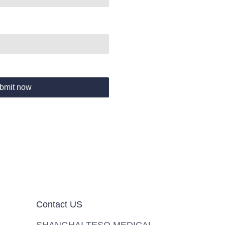
bmit now
Contact US