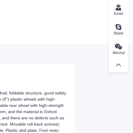
Email
Skype
Wechat
il, foldable structure, good safety
(6") plastic wheels with high-
table rear wheel with high-strength
mm, and the material is Oxford
, and there are no defects such as
rest: Movable roll-back armrest;
: Plastic skid plate; Foot rests: