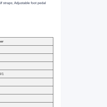
f straps; Adjustable foot pedal
er
3/1