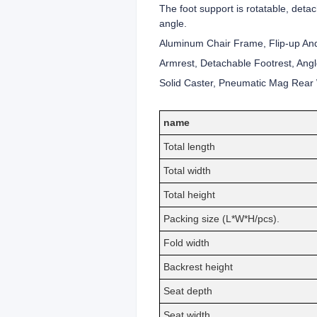
The foot support is rotatable, deta
angle.
Aluminum Chair Frame, Flip-up And
Armrest, Detachable Footrest, Angl
Solid Caster, Pneumatic Mag Rear W
name
Total length
Total width
Total height
Packing size (L*W*H/pcs).
Fold width
Backrest height
Seat depth
Seat width