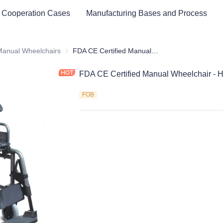
 Cooperation Cases
Manufacturing Bases and Process
cal Healthy & Electronics & Hospital Furniture
Manual Wheelchairs
Manual Wheelchairs
FDA CE Certified Manual Wheelchair - Hot sell type
FDA CE Certified Manual Wheelchair - Ho
FOB