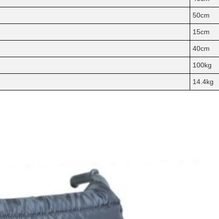
50cm
15cm
40cm
100kg
14.4kg