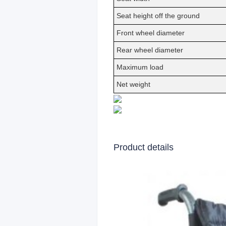
Seat height off the ground
Front wheel diameter
Rear wheel diameter
Maximum load
Net weight
Product details