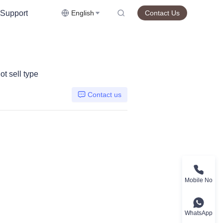
Support
English
Contact Us
t sell type
Contact us
Mobile No
WhatsApp