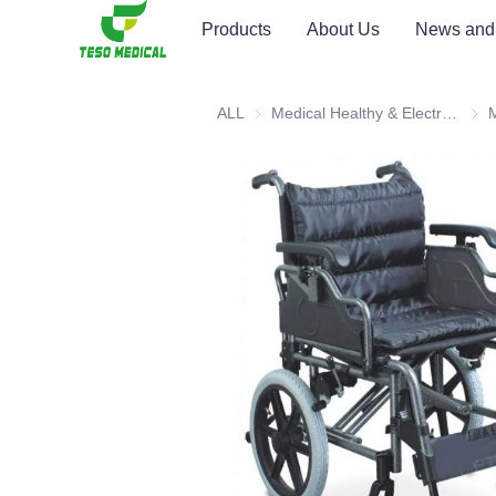
Products
About Us
News and
ALL
Medical Healthy & Electronics & Hospital Furniture
Medi