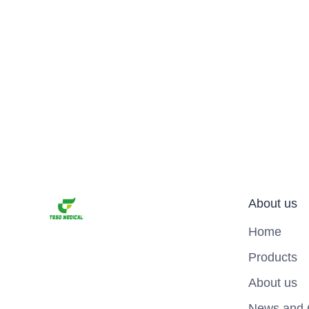
About us
Home
Products
About us
News and 