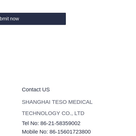
bmit now
Contact US
SHANGHAI TESO MEDICAL
TECHNOLOGY CO., LTD
Tel No: 86-21-58359002
Mobile No: 86-15601723800