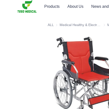
Products
About Us
News and
ALL
Medical Healthy & Electronics & Hospital Furniture
Medi