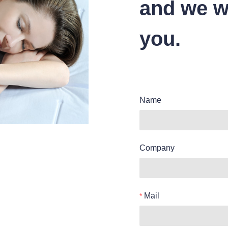
and we wi
you.
Name
Company
Mail