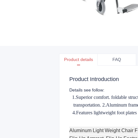
Product details
FAQ
Product Introduction
Details see follow:
1.Superior comfort. foldable struct
transportation. 2.Aluminum frame
4.Features lightweight foot plate
Aluminum Light Weight Chair 