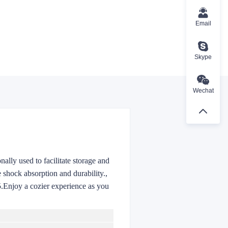
Email
Skype
Wechat
nally used to facilitate storage and
 shock absorption and durability.
,
5.Enjoy a cozier experience as you