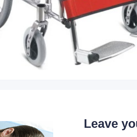
Leave yo