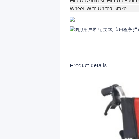
Flip-Up Armrest, Flip-Up Footre
Wheel, With United Brake.
Product details