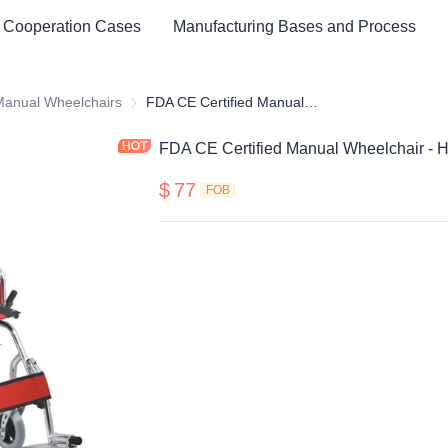
 Cooperation Cases
Manufacturing Bases and Process
cal Healthy & Electronics & Hospital Furniture
Manual Wheelchairs
Manual Wheelchairs
FDA CE Certified Manual Wheelchair - Hot sell type
FDA CE Certified Manual Wheelchair - Ho
$
77
FOB