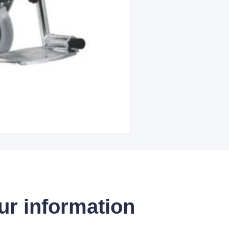
ur information