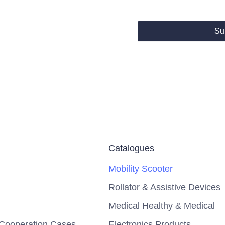
Su
Catalogues
Mobility Scooter
Rollator & Assistive Devices
Medical Healthy & Medical
Cooperation Cases
Electronics Products