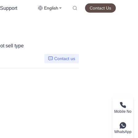
Support
English
Contact Us
t sell type
Contact us
Mobile No
WhatsApp