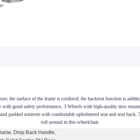
ure; the surface of the frame is oxidized; the backrest function is additio
 with good safety performance, 3.Wheels with high-quality tires ensure
s and padded armrests with comfortable upholstered seat and seat back. 
roll around in this wheelchair.
Frame, Drop Back Handle,