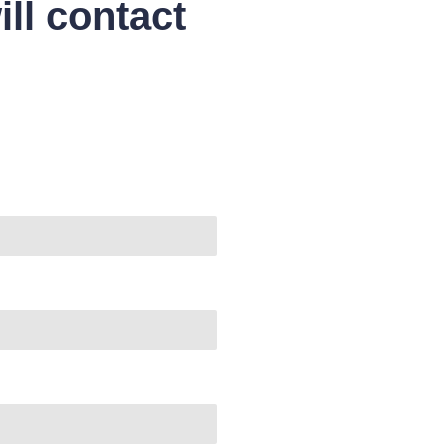
ll contact