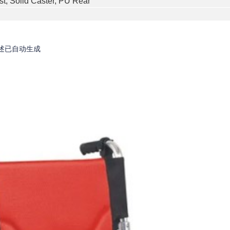
st, Solid Caster, PU Rear