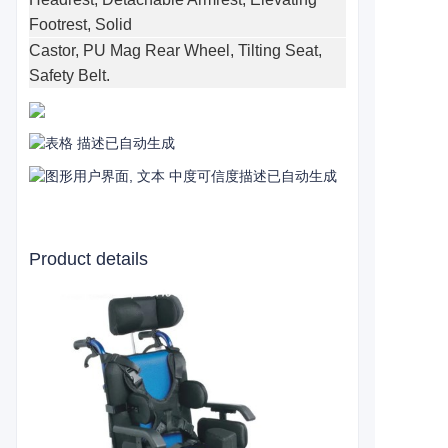
Footrest, Solid
Castor, PU Mag Rear Wheel, Tilting Seat,
Safety Belt.
Product details