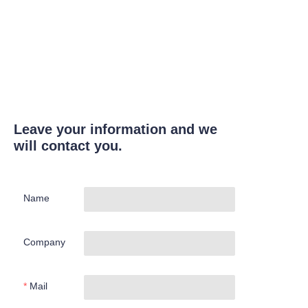
Leave your information and we
will contact you.
Name
Company
Mail