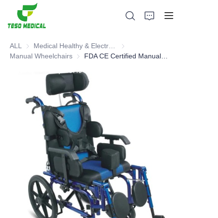
ALL
Medical Healthy & Electronics & Hospital Furniture
Medical Healthy & Electronics & 
Manual Wheelchairs
Manual Wheelchairs
FDA CE Certified Manual Wheelchair - Hot sell type
Products
About Us
News and Cooperation Cases
Manufacturing Bases and Process
Support