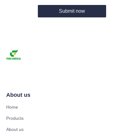
Submit now
About us
Home
Products
About us