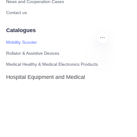
News and Cooperation Cases
Contact us
Catalogues
Mobility Scooter
Rollator & Assistive Devices
Medical Healthy & Medical Electronics Products
EN
Hospital Equipment and Medical
Consumables
Pharmaceutical Equipment and
Instrument
Medicinal Raw Materials and Nutrition
Health Food
Furniture