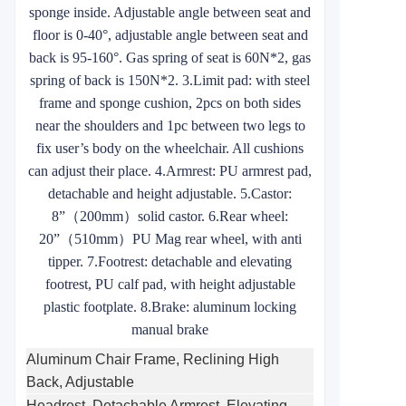
sponge inside. Adjustable angle between seat and
floor is 0-40°, adjustable angle between seat and
back is 95-160°. Gas spring of seat is 60N*2, gas
spring of back is 150N*2. 3.Limit pad: with steel
frame and sponge cushion, 2pcs on both sides
near the shoulders and 1pc between two legs to
fix user’s body on the wheelchair. All cushions
can adjust their place. 4.Armrest: PU armrest pad,
detachable and height adjustable. 5.Castor:
8”
（
200mm
）
solid castor. 6.Rear wheel:
20”
（
510mm
）
PU Mag rear wheel, with anti
tipper. 7.Footrest: detachable and elevating
footrest, PU calf pad, with height adjustable
plastic footplate. 8.Brake: aluminum locking
manual brake
Aluminum Chair Frame, Reclining High
Back, Adjustable
Headrest, Detachable Armrest, Elevating