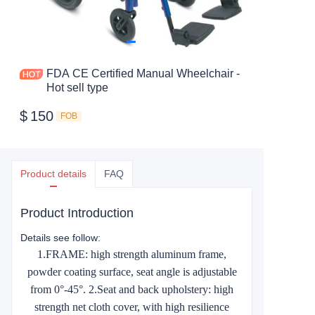
FDA CE Certified Manual Wheelchair -
Hot sell type
$
150
FOB
Product details
FAQ
Product Introduction
Details see follow:
1.FRAME: high strength aluminum frame,
powder coating surface, seat angle is adjustable
from 0°-45°. 2.Seat and back upholstery: high
strength net cloth cover, with high resilience