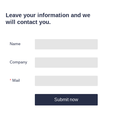
Leave your information and we
will contact you.
Name
Company
Mail
Submit now