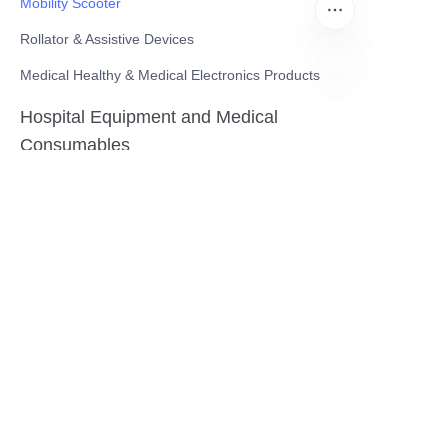
Mobility Scooter
Rollator & Assistive Devices
Medical Healthy & Medical Electronics Products
EN
Hospital Equipment and Medical
Consumables
Pharmaceutical Equipment and
Instrument
Medicinal Raw Materials and Nutrition
Health Food
Furniture
Contact US
SHANGHAI TESO MEDICAL TECHNOLOGY CO.,
LTD
Tel No: 86-21-58359002