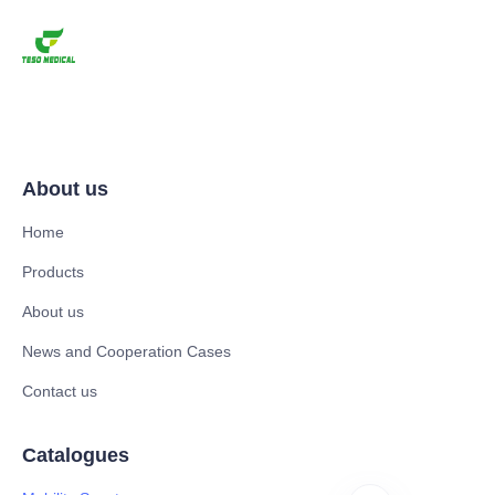
About us
Home
Products
About us
News and Cooperation Cases
Contact us
Catalogues