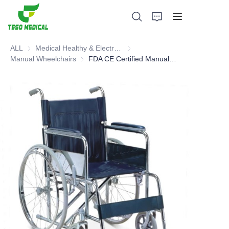
ALL
Medical Healthy & Electronics & Hospital Furniture
Medical Healthy & Electronics & 
Manual Wheelchairs
Manual Wheelchairs
FDA CE Certified Manual Wheelchair - Hot Selling Type
Products
About Us
News and Cooperation Cases
Manufacturing Bases and Process
Support