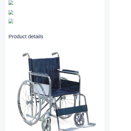
Product details