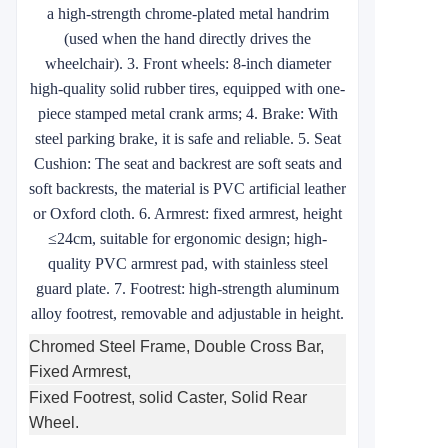
a high-strength chrome-plated metal handrim
(used when the hand directly drives the
wheelchair). 3. Front wheels: 8-inch diameter
high-quality solid rubber tires, equipped with one-
piece stamped metal crank arms; 4. Brake: With
steel parking brake, it is safe and reliable. 5. Seat
Cushion: The seat and backrest are soft seats and
soft backrests, the material is PVC artificial leather
or Oxford cloth. 6. Armrest: fixed armrest, height
≤24cm, suitable for ergonomic design; high-
quality PVC armrest pad, with stainless steel
guard plate. 7. Footrest: high-strength aluminum
alloy footrest, removable and adjustable in height.
Chromed Steel Frame, Double Cross Bar,
Fixed Armrest,
Fixed Footrest, solid Caster, Solid Rear
Wheel.