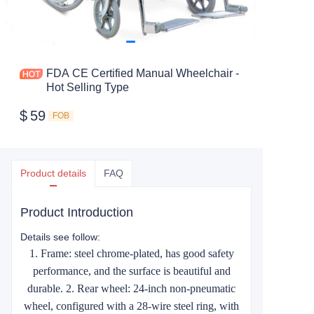
FDA CE Certified Manual Wheelchair -
Hot Selling Type
$
59
FOB
Product details
FAQ
Product Introduction
Details see follow:
1. Frame: steel chrome-plated, has good safety
performance, and the surface is beautiful and
durable. 2. Rear wheel: 24-inch non-pneumatic
wheel, configured with a 28-wire steel ring, with