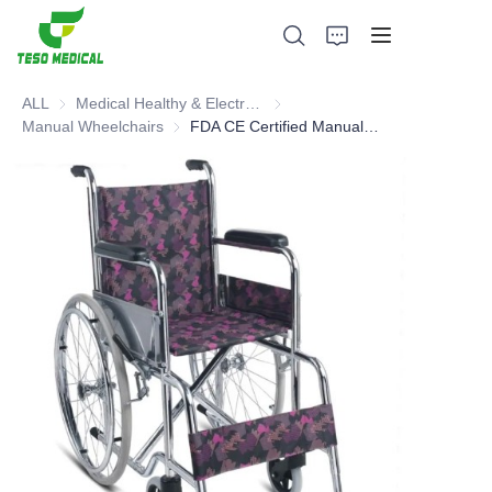
ALL
Medical Healthy & Electronics & Hospital Furniture
Medical Healthy & Electronics & 
Manual Wheelchairs
Manual Wheelchairs
FDA CE Certified Manual Wheelchair - Hot Selling Type
Products
About Us
News and Cooperation Cases
Manufacturing Bases and Process
Support