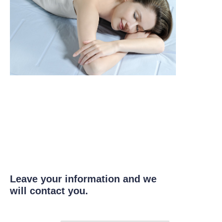
Leave your information and we
will contact you.