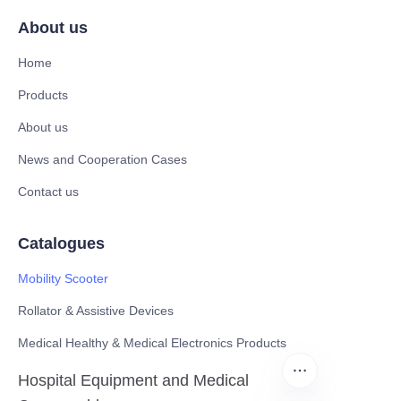
About us
Home
Products
About us
News and Cooperation Cases
Contact us
Catalogues
Mobility Scooter
Rollator & Assistive Devices
Medical Healthy & Medical Electronics Products
Hospital Equipment and Medical