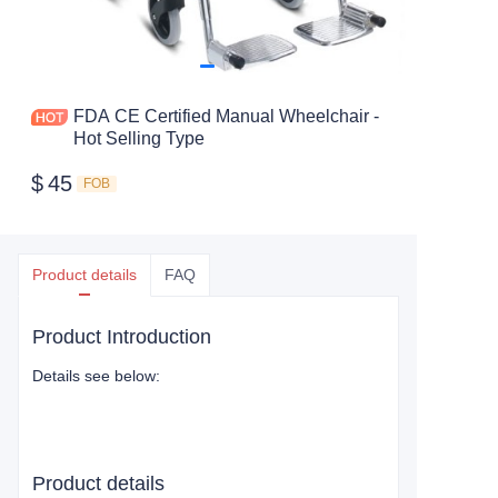
FDA CE Certified Manual Wheelchair -
Hot Selling Type
$
45
FOB
Product details
FAQ
Product Introduction
Details see below:
Product details