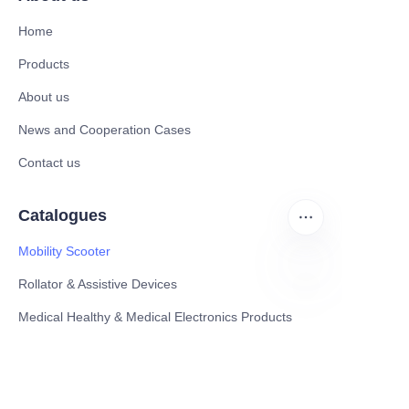
Home
Products
About us
News and Cooperation Cases
Contact us
Catalogues
Mobility Scooter
Rollator & Assistive Devices
EN
Medical Healthy & Medical Electronics Products
Hospital Equipment and Medical
Consumables
Pharmaceutical Equipment and