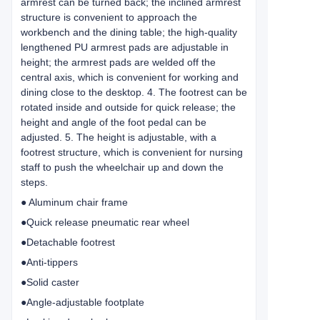
armrest can be turned back; the inclined armrest
structure is convenient to approach the
workbench and the dining table; the high-quality
lengthened PU armrest pads are adjustable in
height; the armrest pads are welded off the
central axis, which is convenient for working and
dining close to the desktop. 4. The footrest can be
rotated inside and outside for quick release; the
height and angle of the foot pedal can be
adjusted. 5. The height is adjustable, with a
footrest structure, which is convenient for nursing
staff to push the wheelchair up and down the
steps.
● Aluminum chair frame
●Quick release pneumatic rear wheel
●Detachable footrest
●Anti-tippers
●Solid caster
●Angle-adjustable footplate