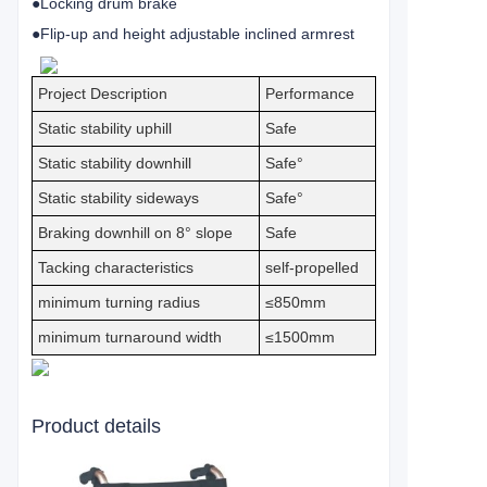
●Locking drum brake
●Flip-up and height adjustable inclined armrest
Project Description
Performance
Static stability uphill
Safe
Static stability downhill
Safe°
Static stability sideways
Safe°
Braking downhill on 8° slope
Safe
Tacking characteristics
self-propelled
minimum turning radius
≤850mm
minimum turnaround width
≤1500mm
Product details