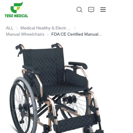
ALL
Medical Healthy & Electronics & Hospital Furniture
Medical Healthy & Electronics & 
Manual Wheelchairs
Manual Wheelchairs
FDA CE Certified Manual Wheelchair - Hot sell type
Products
About Us
News and Cooperation Cases
Manufacturing Bases and Process
Support