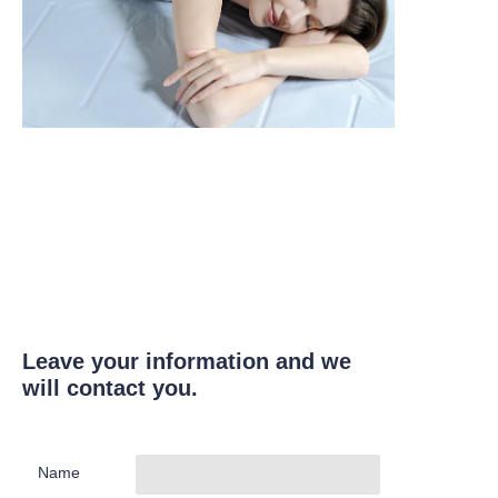
Leave your information and we
will contact you.
Name