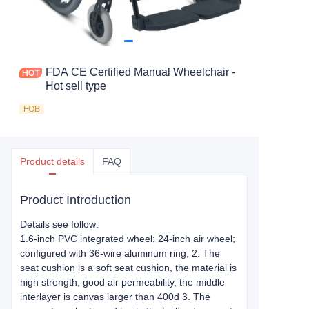
FDA CE Certified Manual Wheelchair -
Hot sell type
FOB
Product details
FAQ
Product Introduction
Details see follow:
1.6-inch PVC integrated wheel; 24-inch air wheel;
configured with 36-wire aluminum ring; 2. The
seat cushion is a soft seat cushion, the material is
high strength, good air permeability, the middle
interlayer is canvas larger than 400d 3. The