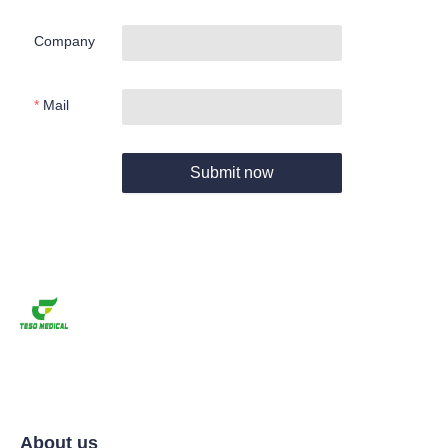
Company
Mail
Submit now
About us