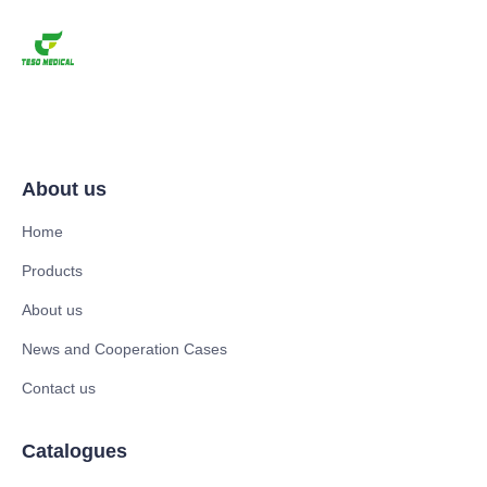
About us
Home
Products
About us
News and Cooperation Cases
Contact us
Catalogues