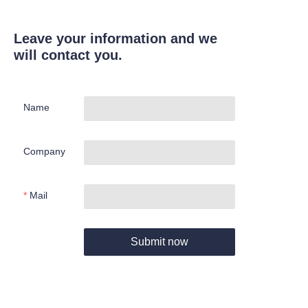
Leave your information and we
will contact you.
Name
Company
Mail
Submit now