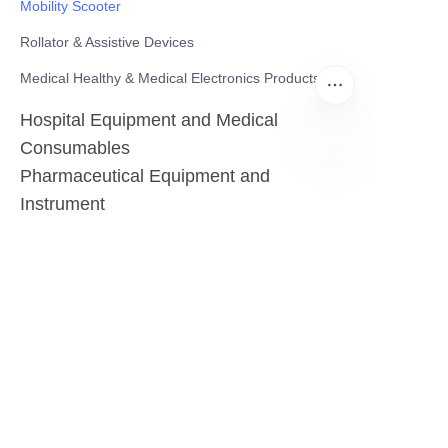
Mobility Scooter
Rollator & Assistive Devices
Medical Healthy & Medical Electronics Products
Hospital Equipment and Medical
Consumables
Pharmaceutical Equipment and
EN
Instrument
Medicinal Raw Materials and Nutrition
Health Food
Furniture
Contact US
SHANGHAI TESO MEDICAL TECHNOLOGY CO.,
LTD
Tel No: 86-21-58359002