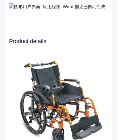
Product details