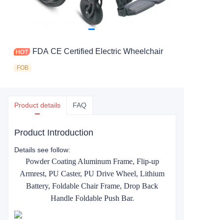
FDA CE Certified Electric Wheelchair
FOB
Product details
FAQ
Product Introduction
Details see follow:
Powder Coating Aluminum Frame, Flip-up
Armrest, PU Caster, PU Drive Wheel, Lithium
Battery, Foldable Chair Frame, Drop Back
Handle Foldable Push Bar.