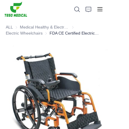
ALL
Medical Healthy & Electronics & Hospital Furniture
Medical Healthy & Electronics & 
Electric Wheelchairs
Electric Wheelchairs
FDA CE Certified Electric Wheelchair
Products
About Us
News and Cooperation Cases
Manufacturing Bases and Process
Support