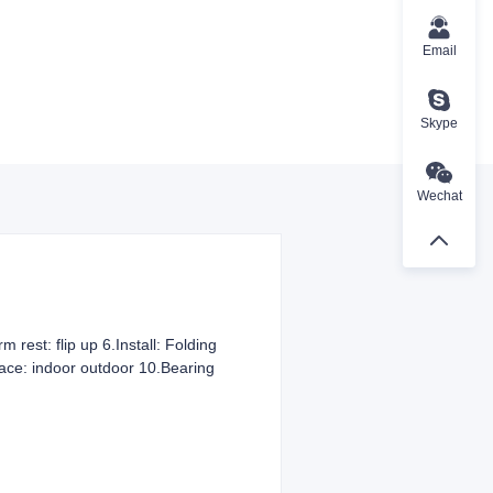
Email
Skype
Wechat
 rest: flip up 6.Install: Folding
place: indoor outdoor 10.Bearing