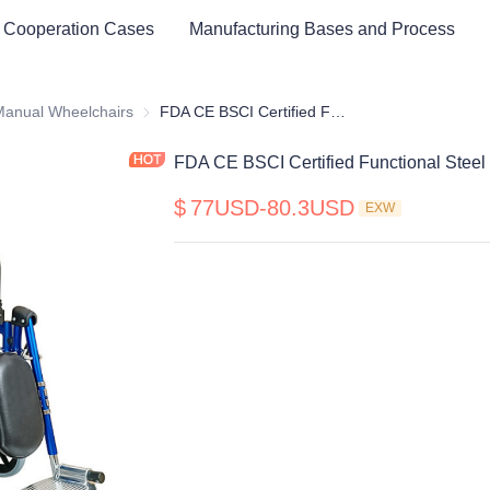
 Cooperation Cases
Manufacturing Bases and Process
cal Healthy & Electronics & Hospital Furniture
Manual Wheelchairs
Manual Wheelchairs
FDA CE BSCI Certified Functional Steel Manual Wheelchair
FDA CE BSCI Certified Functional Stee
$
77USD-80.3USD
EXW