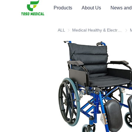
Products
About Us
News and
ALL
Medical Healthy & Electronics & Hospital Furniture
Medi