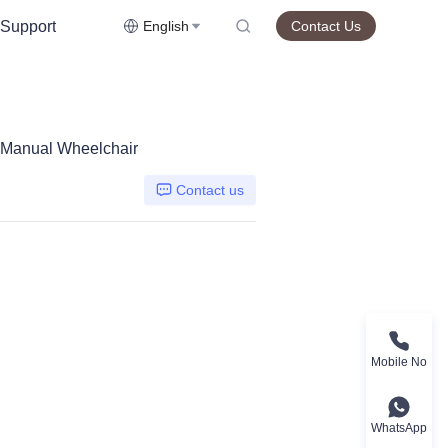
Support
English
Contact Us
l Manual Wheelchair
Contact us
Mobile No
WhatsApp