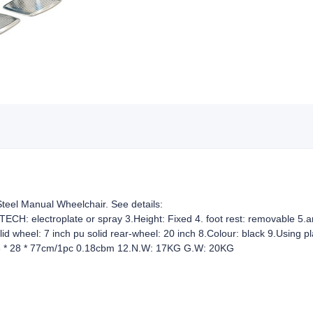
teel Manual Wheelchair. See details:
 TECH: electroplate or spray 3.Height: Fixed 4. foot rest: removable 5.arm
lid wheel: 7 inch pu solid rear-wheel: 20 inch 8.Colour: black 9.Using 
 83 * 28 * 77cm/1pc 0.18cbm 12.N.W: 17KG G.W: 20KG