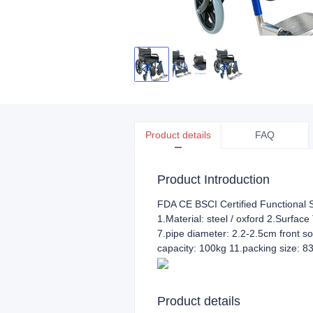
Product details
FAQ
Product Introduction
FDA CE BSCI Certified Functional S
1.Material: steel / oxford 2.Surface
7.pipe diameter: 2.2-2.5cm front so
capacity: 100kg 11.packing size:
Product details