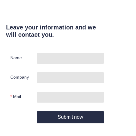
Leave your information and we
will contact you.
Name
Company
Mail
Submit now