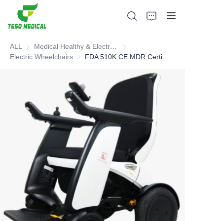
ALL
Medical Healthy & Electronics & Hospital Furniture
Medical Healthy & Electronics & 
Electric Wheelchairs
Electric Wheelchairs
FDA 510K CE MDR Certified Electric Wheelchair
Products
About Us
News and Cooperation Cases
Manufacturing Bases and Process
Support