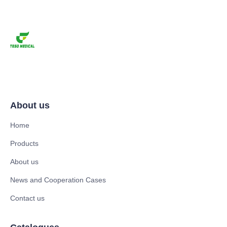
About us
Home
Products
About us
News and Cooperation Cases
Contact us