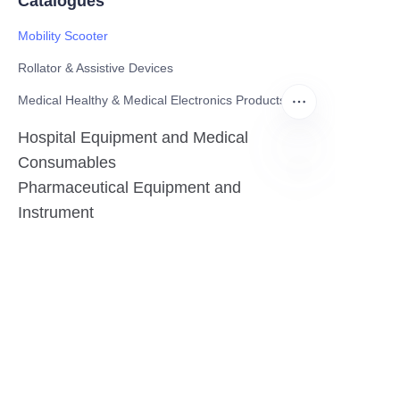
Catalogues
Mobility Scooter
Rollator & Assistive Devices
Medical Healthy & Medical Electronics Products
Hospital Equipment and Medical
Consumables
Pharmaceutical Equipment and
EN
Instrument
Medicinal Raw Materials and Nutrition
Health Food
Furniture
Contact US
SHANGHAI TESO MEDICAL TECHNOLOGY CO.,
LTD