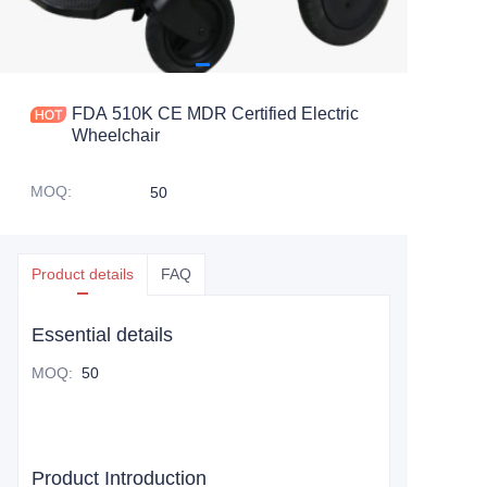
FDA 510K CE MDR Certified Electric
Wheelchair
MOQ
:
50
Product details
FAQ
Essential details
MOQ
:
50
Product Introduction