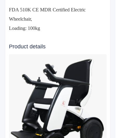
FDA 510K CE MDR Certified Electric
Wheelchair,
Loading: 100kg
Product details