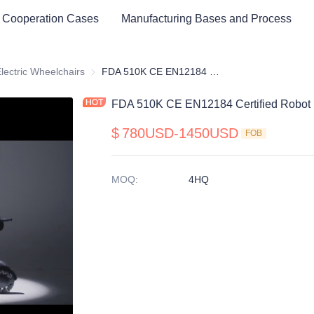
 Cooperation Cases
Manufacturing Bases and Process
cal Healthy & Electronics & Hospital Furniture
lectric Wheelchairs
Electric Wheelchairs
FDA 510K CE EN12184 Certified Robot Electric Wheelchair
FDA 510K CE EN12184 Certified Robot E
$
780USD-1450USD
FOB
MOQ
:
4HQ