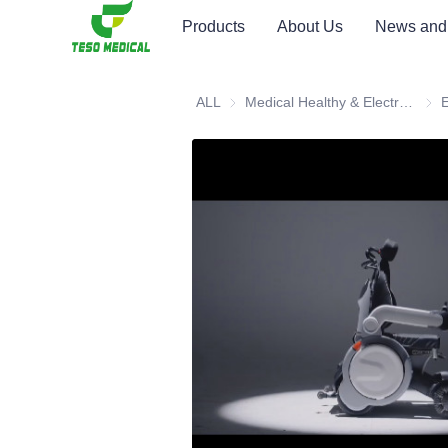
Products
About Us
News and
ALL
Medical Healthy & Electronics & Hospital Furniture
Medi
E