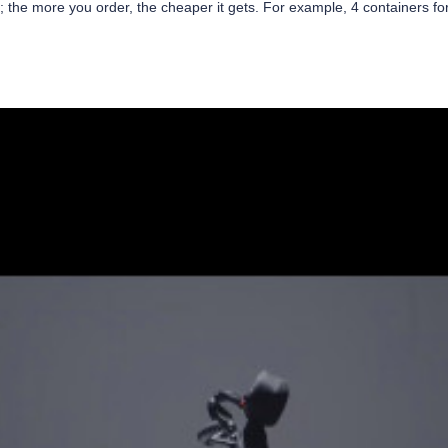
r; the more you order, the cheaper it gets. For example, 4 containers f