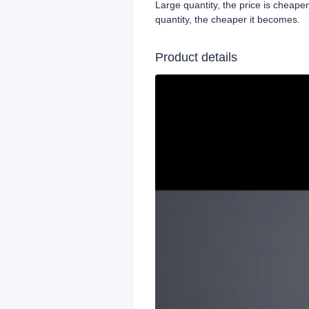
Large quantity, the price is cheape
quantity, the cheaper it becomes.
Product details