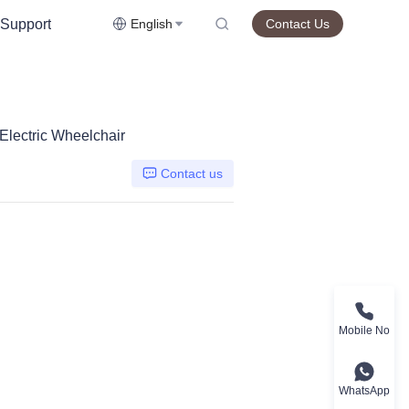
Support
English
Contact Us
lectric Wheelchair
Contact us
Mobile No
WhatsApp