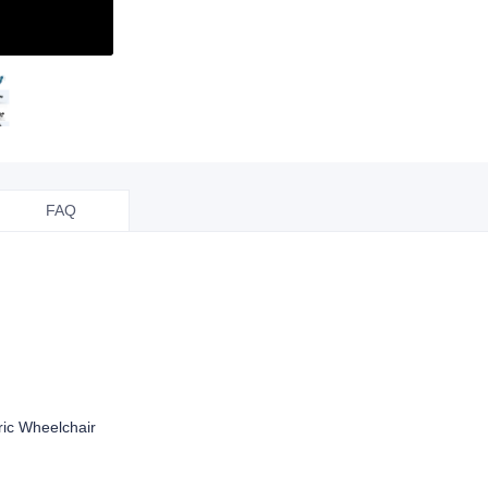
FAQ
ric Wheelchair