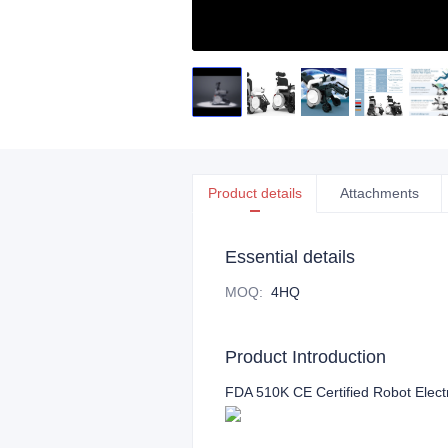
Product details
Attachments
Essential details
MOQ
:
4HQ
Product Introduction
FDA 510K CE Certified Robot Elect