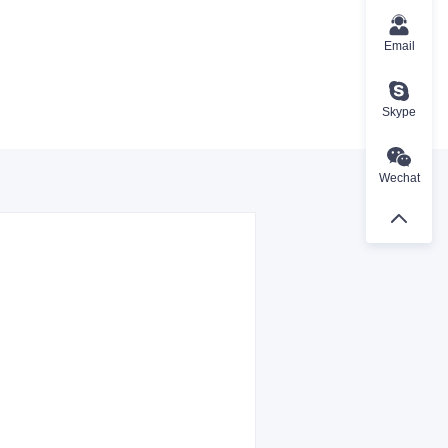
Email
Skype
Wechat