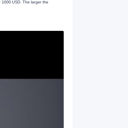
or 1000 USD. The larger the