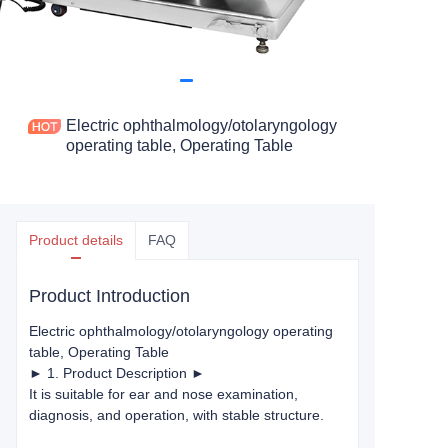
Electric ophthalmology/otolaryngology
operating table, Operating Table
Product details
FAQ
Product Introduction
Electric ophthalmology/otolaryngology operating
table
, Operating Table
► 1. Product Description ►
It is suitable for ear and nose examination,
diagnosis, and operation, with stable structure.