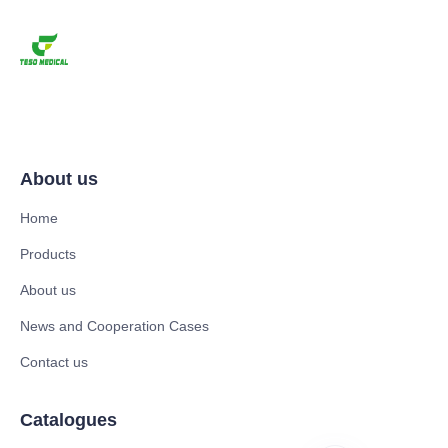
About us
Home
Products
About us
News and Cooperation Cases
Contact us
Catalogues