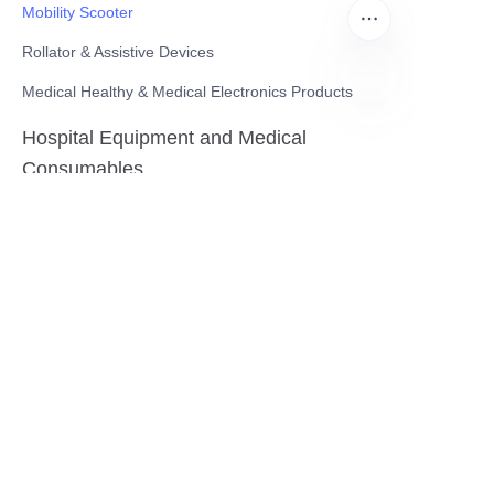
Mobility Scooter
Rollator & Assistive Devices
Medical Healthy & Medical Electronics Products
EN
Hospital Equipment and Medical
Consumables
Pharmaceutical Equipment and
Instrument
Medicinal Raw Materials and Nutrition
Health Food
Furniture
Contact US
SHANGHAI TESO MEDICAL TECHNOLOGY CO.,
LTD
Tel No: 86-21-58359002