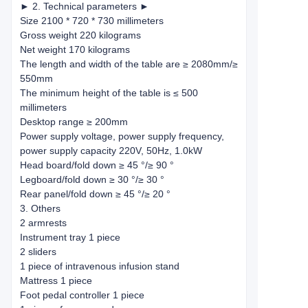
► 2. Technical parameters ►
Size 2100 * 720 * 730 millimeters
Gross weight 220 kilograms
Net weight 170 kilograms
The length and width of the table are ≥ 2080mm/≥
550mm
The minimum height of the table is ≤ 500
millimeters
Desktop range ≥ 200mm
Power supply voltage, power supply frequency,
power supply capacity 220V, 50Hz, 1.0kW
Head board/fold down ≥ 45 °/≥ 90 °
Legboard/fold down ≥ 30 °/≥ 30 °
Rear panel/fold down ≥ 45 °/≥ 20 °
3. Others
2 armrests
Instrument tray 1 piece
2 sliders
1 piece of intravenous infusion stand
Mattress 1 piece
Foot pedal controller 1 piece