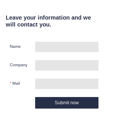
Leave your information and we
will contact you.
Name
Company
Mail
Submit now