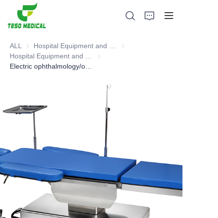
ALL
Hospital Equipment and Medical Consumables
Hospital Equipment and Medica
Hospital Equipment and Instrument
Hospital Equipment and Instrument
Electric ophthalmology/otolaryngology operating table, Operating Table
Products
About Us
News and Cooperation Cases
Manufacturing Bases and Process
Support