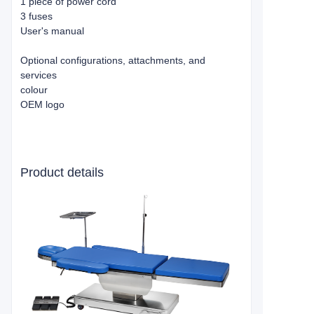
1 piece of power cord
3 fuses
User's manual
Optional configurations, attachments, and
services
colour
OEM logo
Product details