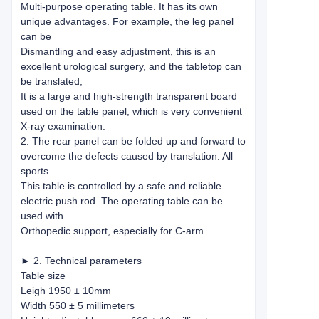
Multi-purpose operating table. It has its own
unique advantages. For example, the leg panel
can be
Dismantling and easy adjustment, this is an
excellent urological surgery, and the tabletop can
be translated,
It is a large and high-strength transparent board
used on the table panel, which is very convenient
X-ray examination.
2. The rear panel can be folded up and forward to
overcome the defects caused by translation. All
sports
This table is controlled by a safe and reliable
electric push rod. The operating table can be
used with
Orthopedic support, especially for C-arm.
► 2. Technical parameters
Table size
Leigh 1950 ± 10mm
Width 550 ± 5 millimeters