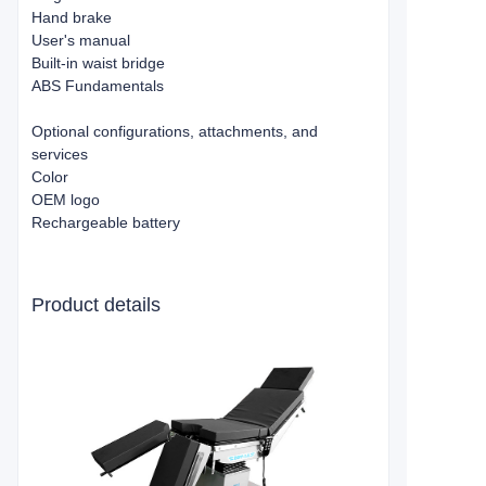
Hand brake
User's manual
Built-in waist bridge
ABS Fundamentals
Optional configurations, attachments, and
services
Color
OEM logo
Rechargeable battery
Product details