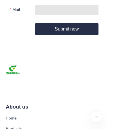
Mail
Submit now
About us
Home
Products