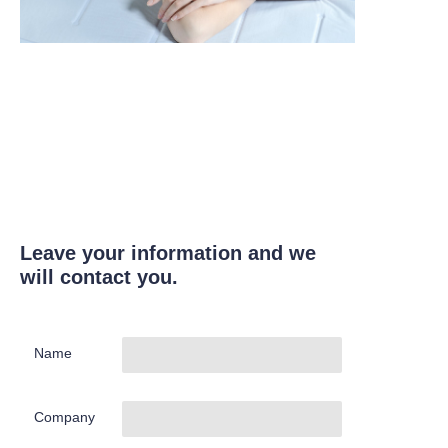
Leave your information and we
will contact you.
Name
Company