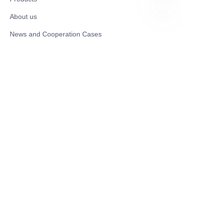
About us
EN
News and Cooperation Cases
Contact us
Catalogues
Mobility Scooter
Rollator & Assistive Devices
Medical Healthy & Medical Electronics Products
Hospital Equipment and Medical
Consumables
Pharmaceutical Equipment and
Instrument
Medicinal Raw Materials and Nutrition