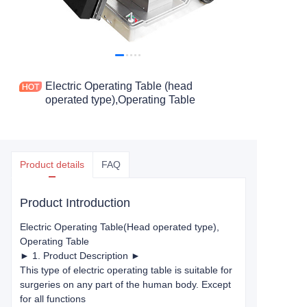
Electric Operating Table (head
operated type),Operating Table
Product details
FAQ
Product Introduction
Electric Operating Table
(Head operated type)
,
Operating Table
► 1. Product Description ►
This type of electric operating table is suitable for
surgeries on any part of the human body. Except
for all functions