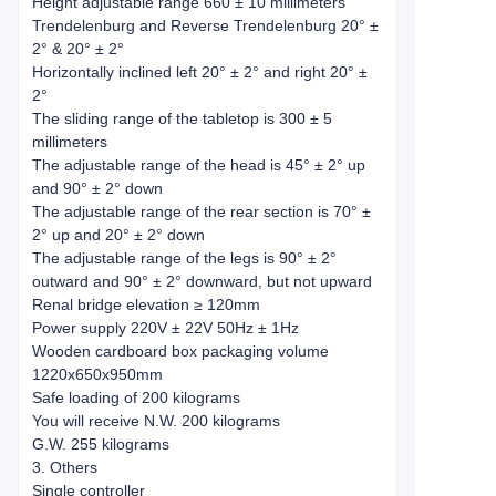
Height adjustable range 660 ± 10 millimeters
Trendelenburg and Reverse Trendelenburg 20° ±
2° & 20° ± 2°
Horizontally inclined left 20° ± 2° and right 20° ±
2°
The sliding range of the tabletop is 300 ± 5
millimeters
The adjustable range of the head is 45° ± 2° up
and 90° ± 2° down
The adjustable range of the rear section is 70° ±
2° up and 20° ± 2° down
The adjustable range of the legs is 90° ± 2°
outward and 90° ± 2° downward, but not upward
Renal bridge elevation ≥ 120mm
Power supply 220V ± 22V 50Hz ± 1Hz
Wooden cardboard box packaging volume
1220x650x950mm
Safe loading of 200 kilograms
You will receive N.W. 200 kilograms
G.W. 255 kilograms
3. Others
Single controller