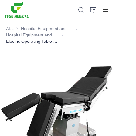
ALL
Hospital Equipment and Medical Consumables
Hospital Equipment and Medica
Hospital Equipment and Instrument
Hospital Equipment and Instrument
Electric Operating Table (head operated type),Operating Table
Products
About Us
News and Cooperation Cases
Manufacturing Bases and Process
Support