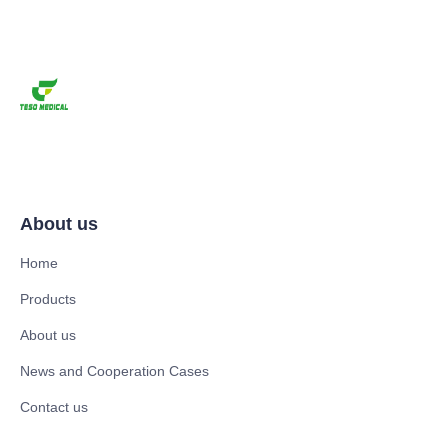
About us
Home
Products
About us
News and Cooperation Cases
Contact us