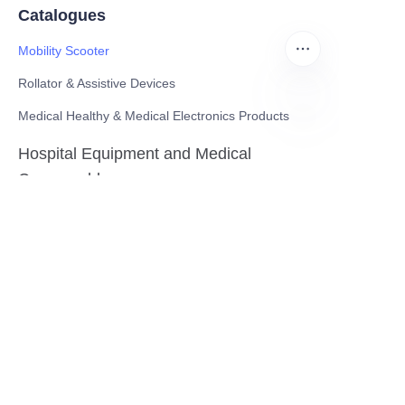
Catalogues
Mobility Scooter
Rollator & Assistive Devices
Medical Healthy & Medical Electronics Products
EN
Hospital Equipment and Medical
Consumables
Pharmaceutical Equipment and
Instrument
Medicinal Raw Materials and Nutrition
Health Food
Furniture
Contact US
SHANGHAI TESO MEDICAL TECHNOLOGY CO.,