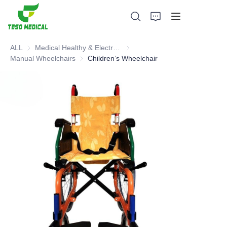
ALL
Medical Healthy & Electronics & Hospital Furniture
Medical Healthy & Electronics & 
Manual Wheelchairs
Manual Wheelchairs
Children’s Wheelchair
Products
About Us
News and Cooperation Cases
Manufacturing Bases and Process
Support