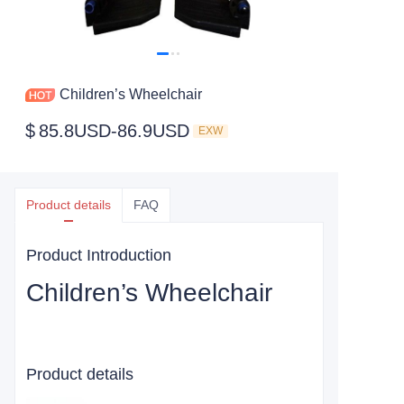
Children’s Wheelchair
$
85.8USD-86.9USD
EXW
Product details
FAQ
Product Introduction
Children’s Wheelchair
Product details