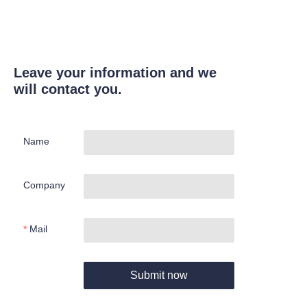
Leave your information and we
will contact you.
Name
Company
Mail
Submit now