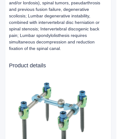
and/or lordosis), spinal tumors, pseudarthrosis
and previous fusion failure, degenerative
scoliosis; Lumbar degenerative instability,
combined with intervertebral disc herniation or
spinal stenosis; Intervertebral discogenic back
pain; Lumbar spondylolisthesis requires
simultaneous decompression and reduction
fixation of the spinal canal.
Product details