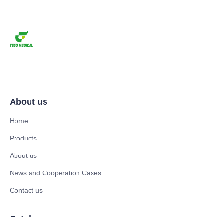
About us
Home
Products
About us
News and Cooperation Cases
Contact us