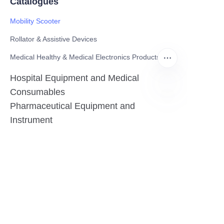
Catalogues
Mobility Scooter
Rollator & Assistive Devices
Medical Healthy & Medical Electronics Products
Hospital Equipment and Medical
Consumables
Pharmaceutical Equipment and
EN
Instrument
Medicinal Raw Materials and Nutrition
Health Food
Furniture
Contact US
SHANGHAI TESO MEDICAL TECHNOLOGY CO.,
LTD