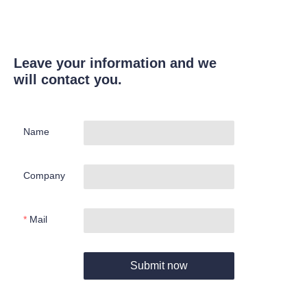
Leave your information and we
will contact you.
Name
Company
Mail
Submit now