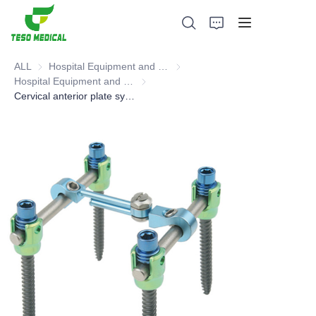
ALL
Hospital Equipment and Medical Consumables
Hospital Equipment and Medica
Hospital Equipment and Instrument
Hospital Equipment and Instrument
Cervical anterior plate system (Spinal products, Orthopedic surgical Instruments and Tools)
Products
About Us
News and Cooperation Cases
Manufacturing Bases and Process
Support