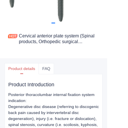
Cervical anterior plate system (Spinal
products, Orthopedic surgical
Instruments and Tools)
Product details
FAQ
Product Introduction
Posterior thoracolumbar internal fixation system
indication:
Degenerative disc disease (referring to discogenic
back pain caused by intervertebral disc
degeneration), injury (i.e. fracture or dislocation),
spinal stenosis, curvature (i.e. scoliosis, kyphosis,