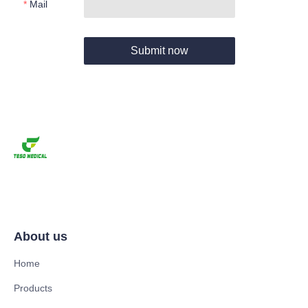
Mail
Submit now
About us
Home
Products