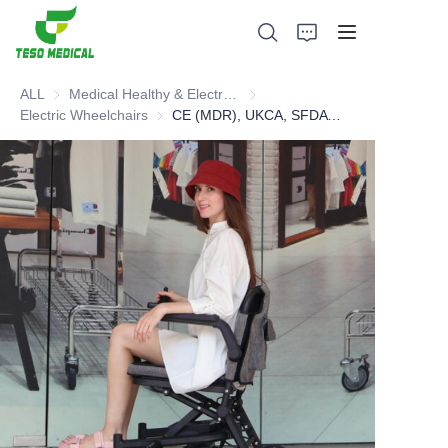
ALL
Medical Healthy & Electronics & Hospital Furniture
Medical Healthy & Electronics & 
Electric Wheelchairs
Electric Wheelchairs
CE (MDR), UKCA, SFDA lightweight folding electric wheelchair
Products
About Us
News and Cooperation Cases
Manufacturing Bases and Process
Support