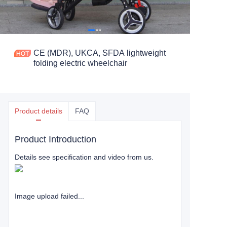
CE (MDR), UKCA, SFDA lightweight
folding electric wheelchair
Product details
FAQ
Product Introduction
Details see specification and video from us.
Image upload failed...