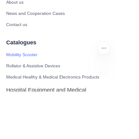
About us
News and Cooperation Cases
Contact us
Catalogues
Mobility Scooter
Rollator & Assistive Devices
Medical Healthy & Medical Electronics Products
EN
Hospital Equipment and Medical
Consumables
Pharmaceutical Equipment and
Instrument
Medicinal Raw Materials and Nutrition
Health Food