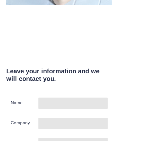
Leave your information and we
will contact you.
Name
Company