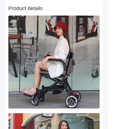
Product details