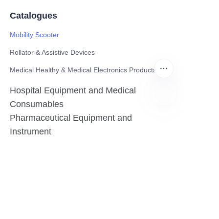
Catalogues
Mobility Scooter
Rollator & Assistive Devices
Medical Healthy & Medical Electronics Products
Hospital Equipment and Medical
Consumables
Pharmaceutical Equipment and
EN
Instrument
Medicinal Raw Materials and Nutrition
Health Food
Furniture
Contact US
SHANGHAI TESO MEDICAL TECHNOLOGY CO.,