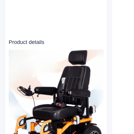
Product details