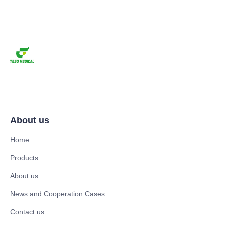
About us
Home
Products
About us
News and Cooperation Cases
Contact us