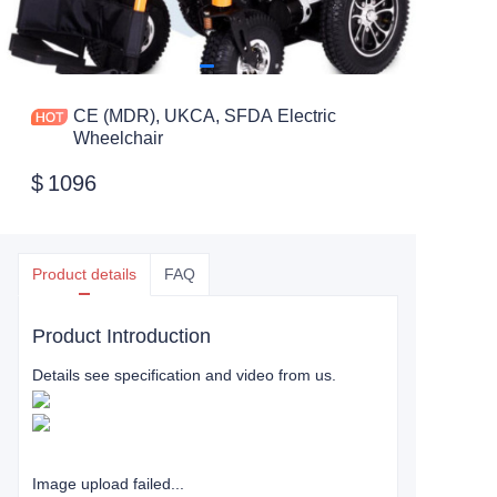
CE (MDR), UKCA, SFDA Electric
Wheelchair
$
1096
Product details
FAQ
Product Introduction
Details see specification and video from us.
Image upload failed...