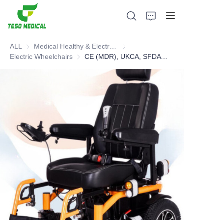
ALL
Medical Healthy & Electronics & Hospital Furniture
Medical Healthy & Electronics & 
Electric Wheelchairs
Electric Wheelchairs
CE (MDR), UKCA, SFDA Electric Wheelchair
Products
About Us
News and Cooperation Cases
Manufacturing Bases and Process
Support