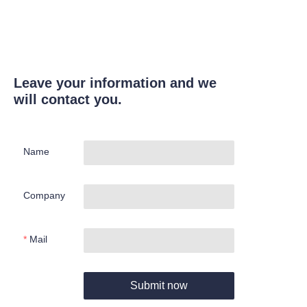
Leave your information and we
will contact you.
Name
Company
Mail
Submit now