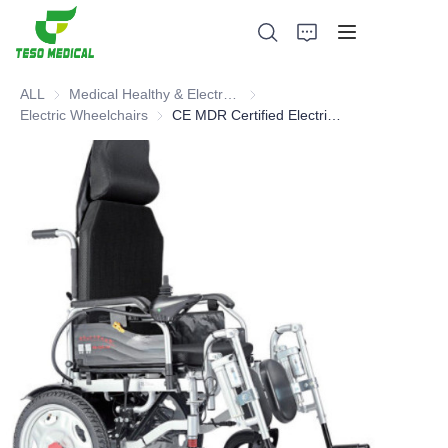
ALL
Medical Healthy & Electronics & Hospital Furniture
Medical Healthy & Electronics & 
Electric Wheelchairs
Electric Wheelchairs
CE MDR Certified Electric Wheelchair
Products
About Us
News and Cooperation Cases
Manufacturing Bases and Process
Support