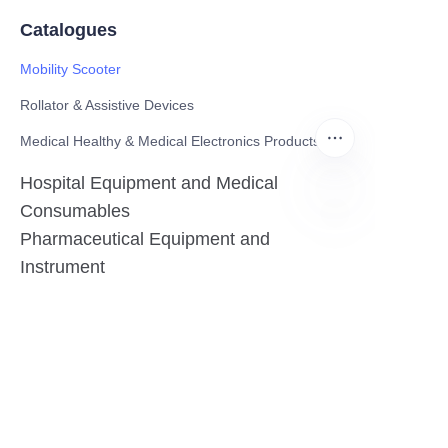
Catalogues
Mobility Scooter
Rollator & Assistive Devices
Medical Healthy & Medical Electronics Products
Hospital Equipment and Medical
Consumables
Pharmaceutical Equipment and
EN
Instrument
Medicinal Raw Materials and Nutrition
Health Food
Furniture
Contact US
SHANGHAI TESO MEDICAL TECHNOLOGY CO.,