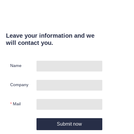
Leave your information and we
will contact you.
Name
Company
Mail
Submit now