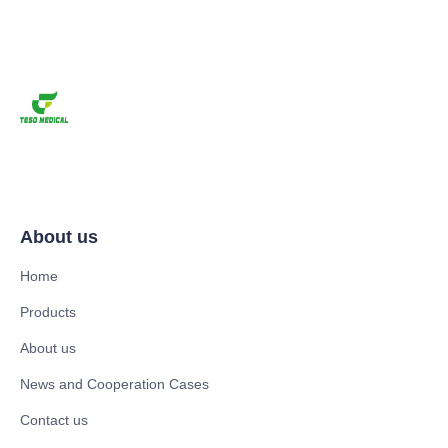
About us
Home
Products
About us
News and Cooperation Cases
Contact us