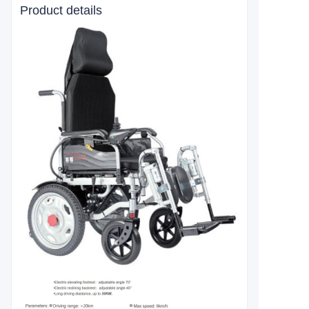
Product details