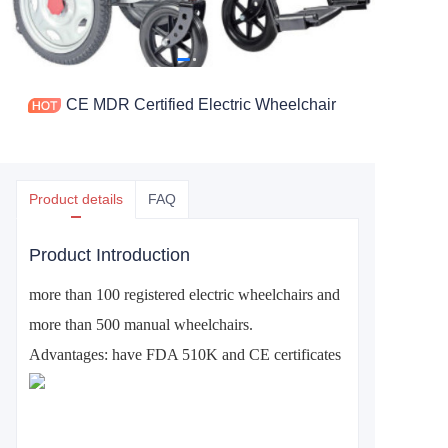
CE MDR Certified Electric Wheelchair
Product details
FAQ
Product Introduction
more than 100 registered electric wheelchairs and
more than 500 manual wheelchairs.
Advantages: have FDA 510K and CE certificates