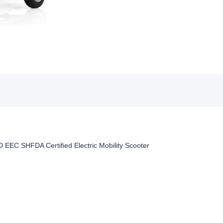
 EEC SHFDA Certified Electric Mobility Scooter