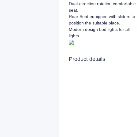
Dual-direction rotation comfortable
seat.
Rear Seat equipped with sliders to
position the suitable place.
Modern design Led lights for all
lights.
Product details