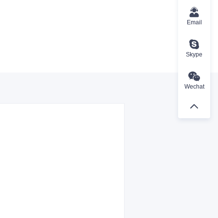
Email
Skype
Wechat