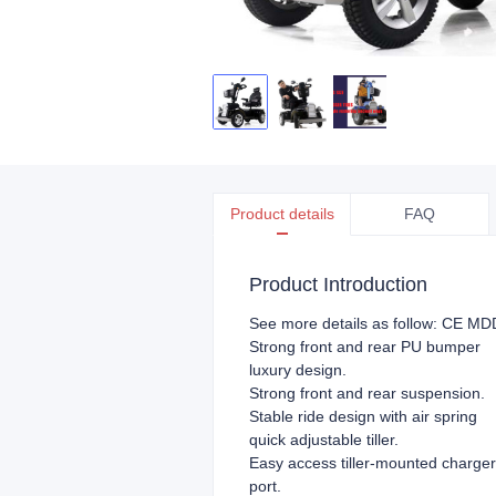
Product details
FAQ
Product Introduction
See more details as follow: CE MDD
Strong front and rear PU bumper
luxury design.
Strong front and rear suspension.
Stable ride design with air spring
quick adjustable tiller.
Easy access tiller-mounted charger
port.