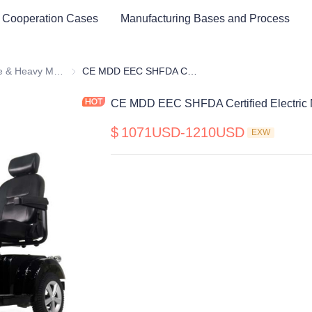
 Cooperation Cases
Manufacturing Bases and Process
Medium Size & Heavy Mobility Scooter
Medium Size & Heavy Mobility Scooter
CE MDD EEC SHFDA Certified Electric Mobility Scooter
CE MDD EEC SHFDA Certified Electric M
$
1071USD-1210USD
EXW