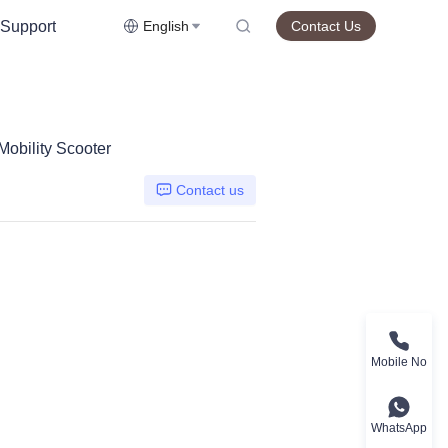
Support
English
Contact Us
obility Scooter
Contact us
Mobile No
WhatsApp