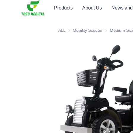
Products
About Us
News and
ALL
Mobility Scooter
Mobility Scooter