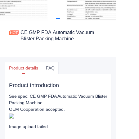
CE GMP FDA Automatic Vacuum
Blister Packing Machine
Product details
FAQ
Product Introduction
See spec: CE GMP FDA Automatic Vacuum Blister
Packing Machine
OEM Cooperation accepted.
Image upload failed...