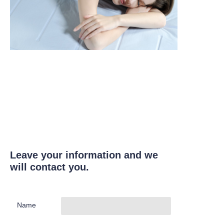
Leave your information and we
will contact you.
Name