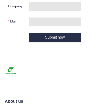
Company
Mail
Submit now
About us