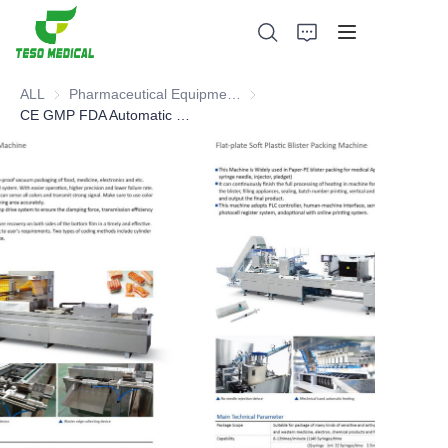
ALL
Pharmaceutical Equipment and Instrument
Pharmaceutical Equipment and 
CE GMP FDA Automatic Vacuum Blister Packing Machine
Products
About Us
News and Cooperation Cases
Manufacturing Bases and Process
Support