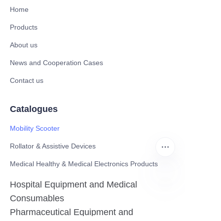
Home
Products
About us
News and Cooperation Cases
Contact us
Catalogues
Mobility Scooter
Rollator & Assistive Devices
Medical Healthy & Medical Electronics Products
Hospital Equipment and Medical
Consumables
EN
Pharmaceutical Equipment and