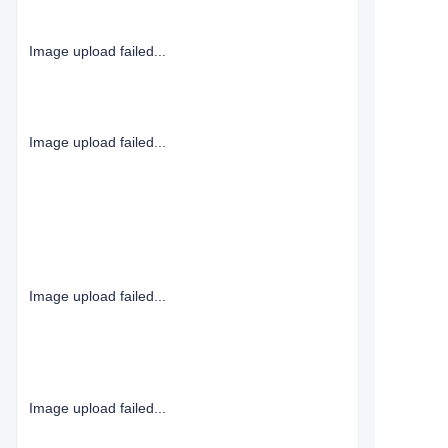
Image upload failed...
Image upload failed...
Image upload failed...
Image upload failed...