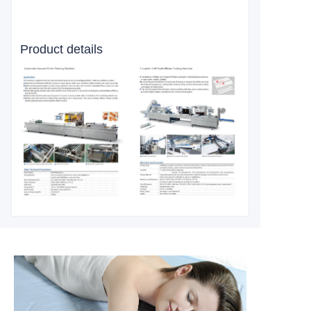
Product details