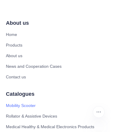
About us
Home
Products
About us
News and Cooperation Cases
Contact us
Catalogues
Mobility Scooter
Rollator & Assistive Devices
Medical Healthy & Medical Electronics Products