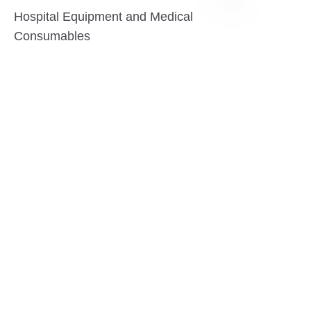
Hospital Equipment and Medical
EN
Consumables
Pharmaceutical Equipment and
Instrument
Medicinal Raw Materials and Nutrition
Health Food
Furniture
Contact US
SHANGHAI TESO MEDICAL TECHNOLOGY CO.,
LTD
Tel No: 86-21-58359002
Mobile No: 86-15601723800
WhatsAPP: +852 5779 2414
Address: Rm2302, Building A, 1088 New