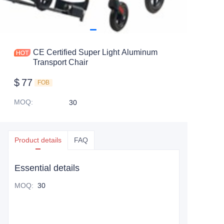
CE Certified Super Light Aluminum
Transport Chair
$
77
FOB
MOQ
:
30
Product details
FAQ
Essential details
MOQ
:
30