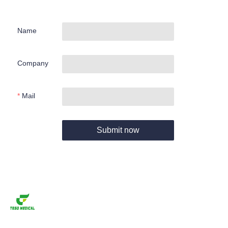
Name
Company
Mail
Submit now