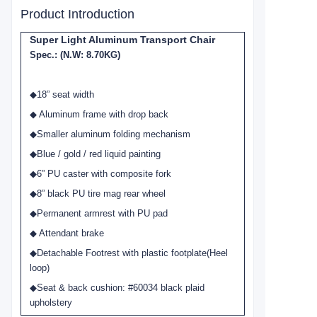
Product Introduction
Super Light Aluminum Transport Chair
Spec.: (N.W: 8.70KG)
◆
18” seat width
◆ Aluminum frame with drop back
◆Smaller aluminum folding mechanism
◆Blue / gold / red liquid painting
◆6” PU caster with composite fork
◆8” black PU tire mag rear wheel
◆Permanent armrest with PU pad
◆ Attendant brake
◆Detachable Footrest with plastic footplate(Heel
loop)
◆Seat & back cushion: #60034 black plaid
upholstery