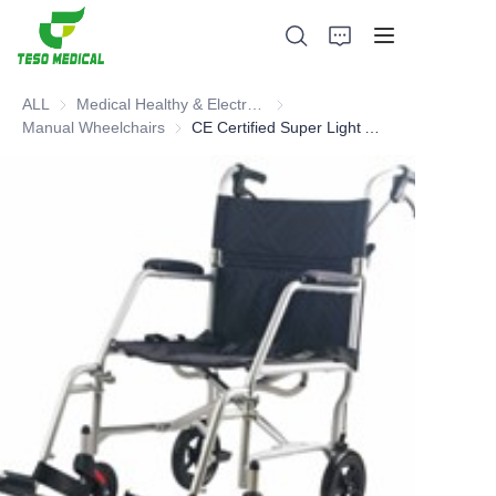
ALL
Medical Healthy & Electronics & Hospital Furniture
Medical Healthy & Electronics & 
Manual Wheelchairs
Manual Wheelchairs
CE Certified Super Light Aluminum Transport Chair
Products
About Us
News and Cooperation Cases
Manufacturing Bases and Process
Support