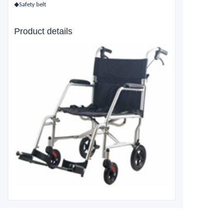
◆Safety belt
Product details