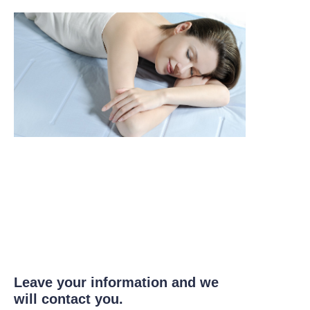
Leave your information and we
will contact you.