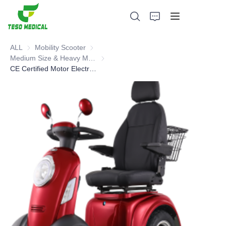
ALL
Mobility Scooter
Mobility Scooter
Medium Size & Heavy Mobility Scooter
Medium Size & Heavy Mobility Scooter
CE Certified Motor Electric Mobility Scooter
Products
About Us
News and Cooperation Cases
Manufacturing Bases and Process
Support