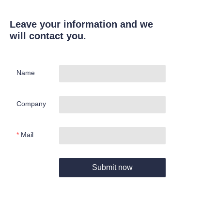
Leave your information and we
will contact you.
Name
Company
Mail
Submit now