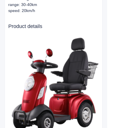
range: 30-40km
speed: 20km/h
Product details