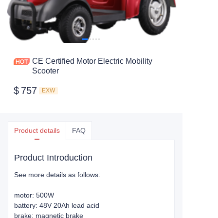
CE Certified Motor Electric Mobility
Scooter
$
757
EXW
Product details
FAQ
Product Introduction
See more details as follows:
motor: 500W
battery: 48V 20Ah lead acid
brake: magnetic brake