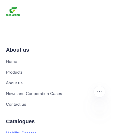
About us
Home
Products
About us
News and Cooperation Cases
Contact us
Catalogues
EN
Mobility Scooter