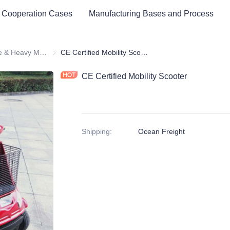
 Cooperation Cases
Manufacturing Bases and Process
Medium Size & Heavy Mobility Scooter
Medium Size & Heavy Mobility Scooter
CE Certified Mobility Scooter
CE Certified Mobility Scooter
Shipping
:
Ocean Freight