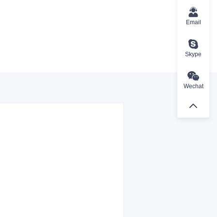
Email
Skype
Wechat