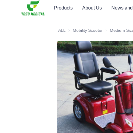
Products
About Us
News and
ALL
Mobility Scooter
Mobility Scooter