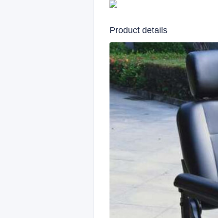
Product details