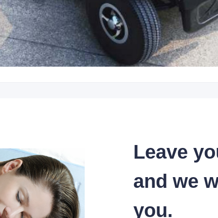
Leave yo
and we wi
you.