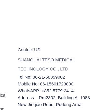
Contact US
SHANGHAI TESO MEDICAL
TECHNOLOGY CO., LTD
Tel No: 86-21-58359002
Mobile No: 86-15601723800
WhatsAPP: +852 5779 2414
ical
Address: Rm2302, Building A, 1088
New Jinqiao Road, Pudong Area,
and