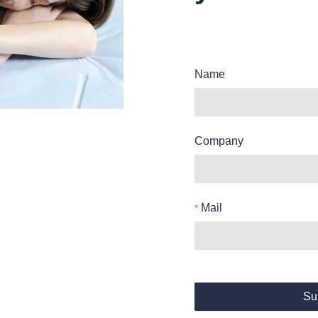
Name
Company
Mail
Su