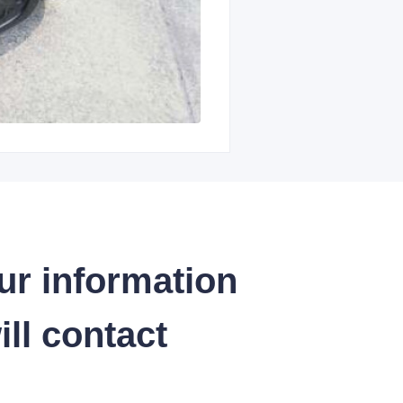
ur information
ll contact