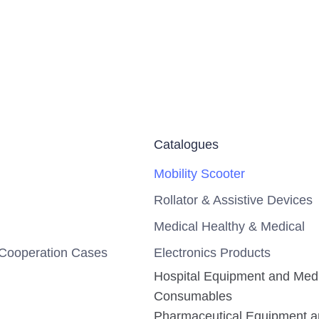
Catalogues
Mobility Scooter
Rollator & Assistive Devices
Medical Healthy & Medical
Cooperation Cases
Electronics Products
Hospital Equipment and Med
Consumables
Pharmaceutical Equipment 