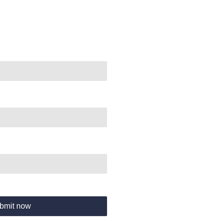
bmit now