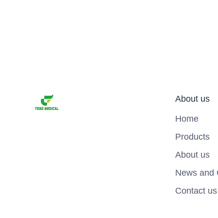
About us
Home
Products
About us
News and 
Contact us