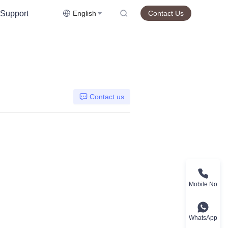
Support
English
Contact Us
Contact us
Mobile No
WhatsApp