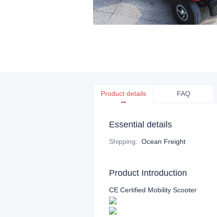
Product details
FAQ
Essential details
Shipping
:
Ocean Freight
Product Introduction
CE Certified Mobility Scooter