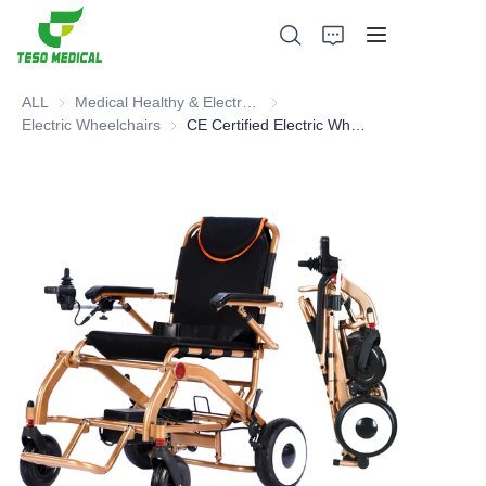
ALL
Medical Healthy & Electronics & Hospital Furniture
Medical Healthy & Electronics & 
Electric Wheelchairs
Electric Wheelchairs
CE Certified Electric Wheelchair
Products
About Us
News and Cooperation Cases
Manufacturing Bases and Process
Support