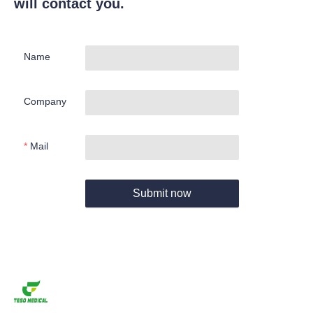
will contact you.
Name
Company
Mail
Submit now