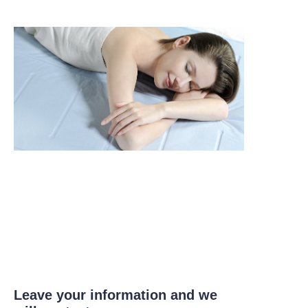
Leave your information and we