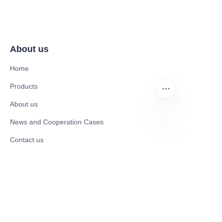
About us
Home
Products
About us
News and Cooperation Cases
EN
Contact us
Catalogues
Mobility Scooter
Rollator & Assistive Devices