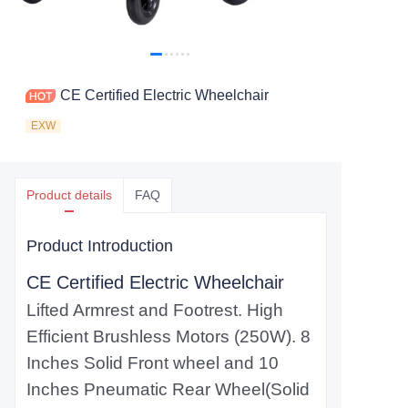
CE Certified Electric Wheelchair
EXW
Product details
FAQ
Product Introduction
CE Certified Electric Wheelchair
Lifted Armrest and Footrest. High
Efficient Brushless Motors (250W). 8
Inches Solid Front wheel and 10
Inches Pneumatic Rear Wheel(Solid