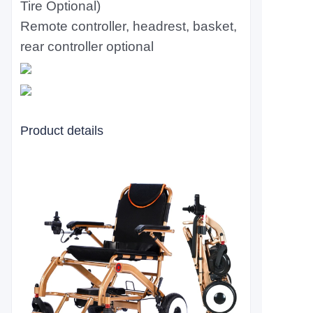
Tire Optional)
Remote controller, headrest, basket,
rear controller optional
Product details