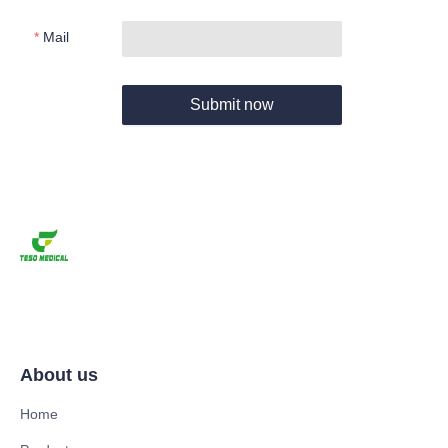
Mail
Submit now
About us
Home