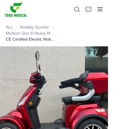
ALL
Mobility Scooter
Mobility Scooter
Medium Size & Heavy Mobility Scooter
Medium Size & Heavy Mobility Scooter
CE Certified Electric Mobility Scooter
Products
About Us
News and Cooperation Cases
Manufacturing Bases and Process
Support