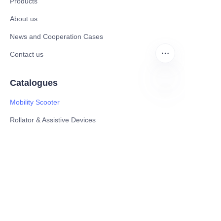
Products
About us
News and Cooperation Cases
Contact us
Catalogues
Mobility Scooter
EN
Rollator & Assistive Devices
Medical Healthy & Medical Electronics Products
Hospital Equipment and Medical
Consumables
Pharmaceutical Equipment and
Instrument
Medicinal Raw Materials and Nutrition