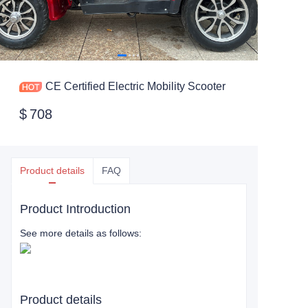
CE Certified Electric Mobility Scooter
$
708
Product details
FAQ
Product Introduction
See more details as follows:
Product details