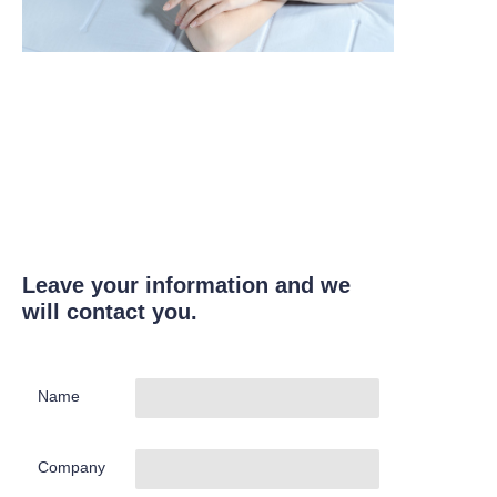
Leave your information and we
will contact you.
Name
Company