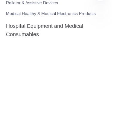
Rollator & Assistive Devices
Medical Healthy & Medical Electronics Products
Hospital Equipment and Medical
EN
Consumables
Pharmaceutical Equipment and
Instrument
Medicinal Raw Materials and Nutrition
Health Food
Furniture
Contact US
SHANGHAI TESO MEDICAL TECHNOLOGY CO.,
LTD
Tel No: 86-21-58359002
Mobile No: 86-15601723800