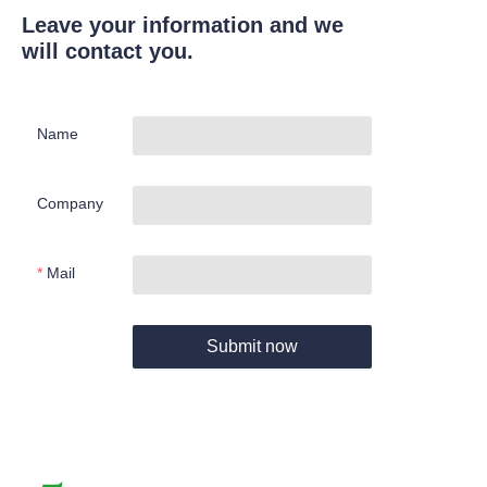
Leave your information and we
will contact you.
Name
Company
Mail
Submit now