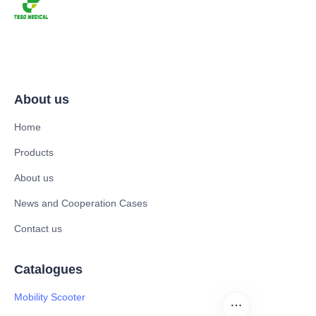
About us
Home
Products
About us
News and Cooperation Cases
Contact us
Catalogues
Mobility Scooter