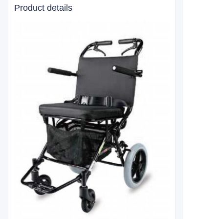
Product details