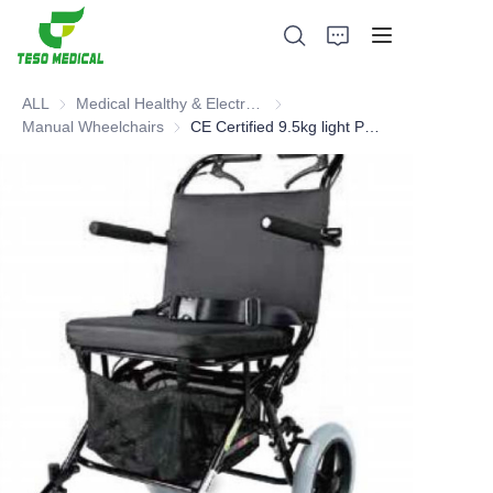
ALL
Medical Healthy & Electronics & Hospital Furniture
Medical Healthy & Electronics & 
Manual Wheelchairs
Manual Wheelchairs
CE Certified 9.5kg light Portable Manual Wheelchair
Products
About Us
News and Cooperation Cases
Manufacturing Bases and Process
Support