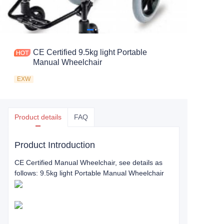
CE Certified 9.5kg light Portable
Manual Wheelchair
EXW
Product details
FAQ
Product Introduction
CE Certified Manual Wheelchair, see details as
follows: 9.5kg light Portable Manual Wheelchair