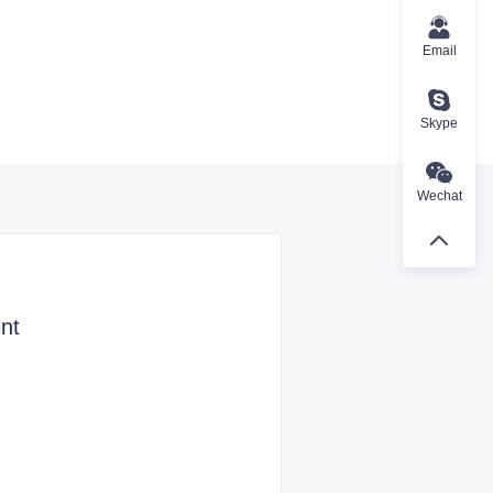
Email
Skype
Wechat
nt