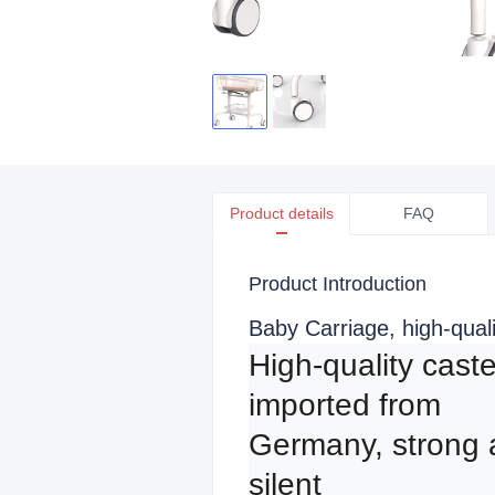
Product details
FAQ
Product Introduction
Baby Carriage, high-qual
High-quality caste
imported from 
Germany, strong 
silent
