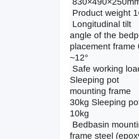
 830×490×250mm

 Product weight 16kg

 Longitudinal tilt 
angle of the bedp
placement frame 0
~12°

 Safe working load: 
Sleeping pot 
mounting frame 
30kg Sleeping pot
10kg

 Bedbasin mounting 
frame steel (epoxy