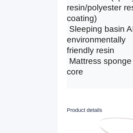
resin/polyester res
coating)

 Sleeping basin ABS 
environmentally 
friendly resin

 Mattress sponge 
core
Product details