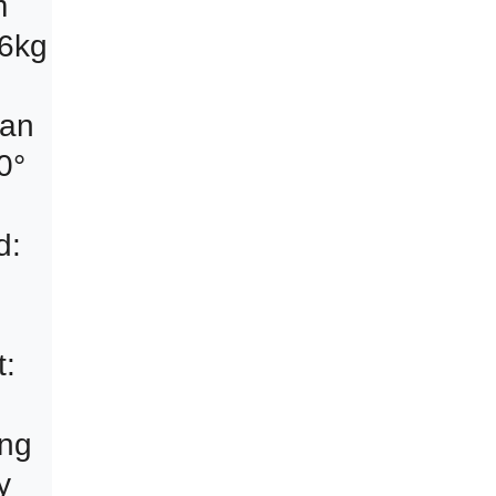
an 
° 
: 
 