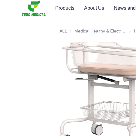
Products
About Us
News and
ALL
Medical Healthy & Electronics & Hospital Furniture
Medi