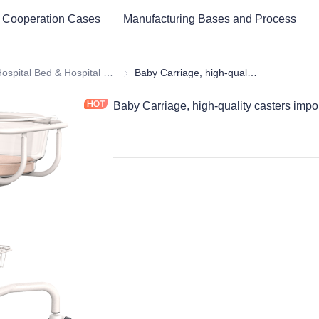
 Cooperation Cases
Manufacturing Bases and Process
cal Healthy & Electronics & Hospital Furniture
Hospital Bed & Hospital Furnitures
Hospital Bed & Hospital Furnitures
Baby Carriage, high-quality casters imported from Germany, strong and silent
Baby Carriage, high-quality casters impo