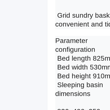
 Grid sundry basket, 
convenient and ti
Parameter 
configuration

 Bed length 825mm

 Bed width 530mm

 Bed height 910mm

 Sleeping basin 
dimensions
