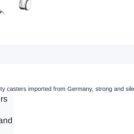
ity casters imported from Germany, strong and sile
rs 
and 