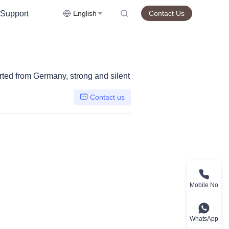
Support
English
Contact Us
rted from Germany, strong and silent
Contact us
Mobile No
WhatsApp