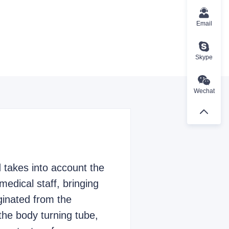
Email
Skype
Wechat
 takes into account the
medical staff, bringing
iginated from the
 the body turning tube,