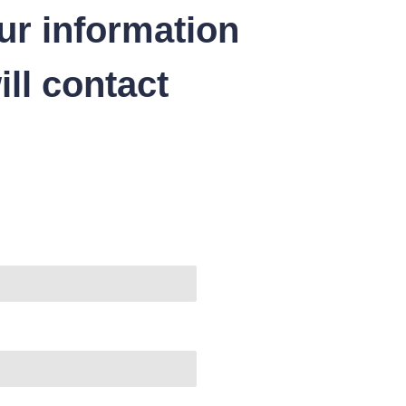
ur information
ll contact