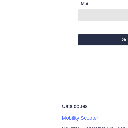
Mail
Su
Catalogues
Mobility Scooter