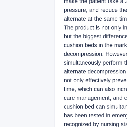
make the patient take a 3
pressure, and reduce the 
alternate at the same ti
The product is not only i
but the biggest differenc
cushion beds in the marke
decompression. However, 
simultaneously perform th
alternate decompression 
not only effectively prev
time, which can also incr
care management, and ca
cushion bed can simultan
has been tested in emerg
recognized by nursing staf