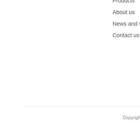
Products
About us
News and 
Contact us
Copyrig