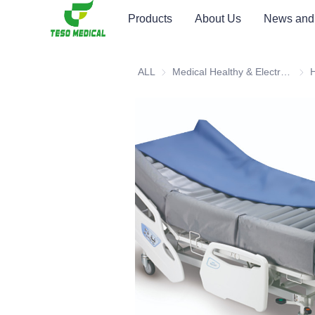
Products
About Us
News and
ALL
Medical Healthy & Electronics & Hospital Furniture
Medi