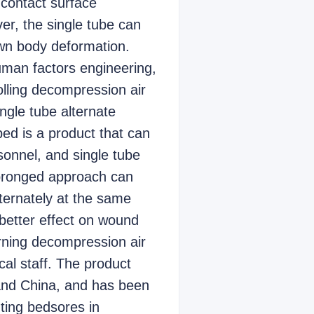
 contact surface
er, the single tube can
own body deformation.
human factors engineering,
olling decompression air
ngle tube alternate
ed is a product that can
sonnel, and single tube
 pronged approach can
lternately at the same
 better effect on wound
rning decompression air
al staff. The product
 and China, and has been
nting bedsores in