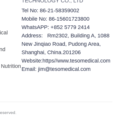
TECHNOLOGY CO., LTD
Tel No: 86-21-58359002
Mobile No: 86-15601723800
WhatsAPP: +852 5779 2414
ical
Address: Rm2302, Building A, 1088
New Jinqiao Road, Pudong Area,
and
Shanghai, China.201206
Website:https//www.tesomedical.com
Nutrition
Email: jim@tesomedical.com
eserved.