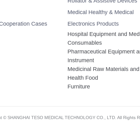
Rollator & Assistive Devices
Medical Healthy & Medical
Cooperation Cases
Electronics Products
Hospital Equipment and Med
Consumables
Pharmaceutical Equipment 
Instrument
Medicinal Raw Materials and 
Health Food
Furniture
ht ©️ SHANGHAI TESO MEDICAL TECHNOLOGY CO., LTD. All Rights R