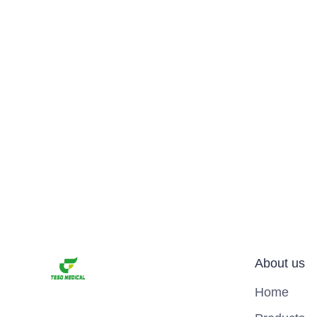
About us
Home