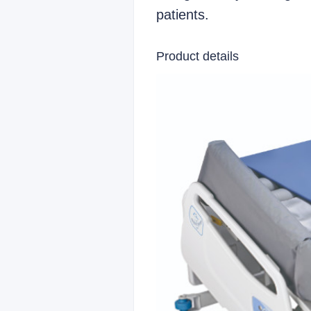
patients.
Product details