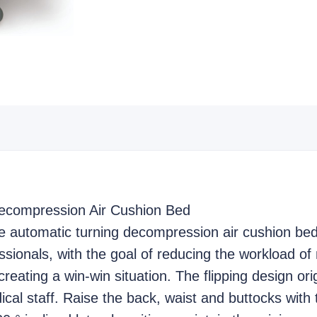
ecompression Air Cushion Bed
e automatic turning decompression air cushion bed
ssionals, with the goal of reducing the workload of 
creating a win-win situation. The flipping design or
dical staff. Raise the back, waist and buttocks with