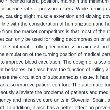
0 ° inclined lateral position, maintain the minimum
incidence rate of pressure ulcers. While turning ov
me, causing slight muscle extension and slowing d
n line with the consideration of humanization and 
e from the market competitors is that most of the r
t can only be used for rolling decompression or si
the automatic rolling decompression air cushion b
e simulation of the turning position of medical per
to improve blood circulation. The design of a two
ent bedsores, but also have the function of rolling a
ease the circulation of subcutaneous tissue. It has
n also improve patient comfort. The automatic tu
eously alleviate the problems of patients and medic
ency and intensive care units in Slovenia, Spain,
f. In addition, it also has a better effect on preve