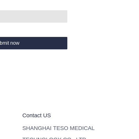
bmit now
Contact US
SHANGHAI TESO MEDICAL