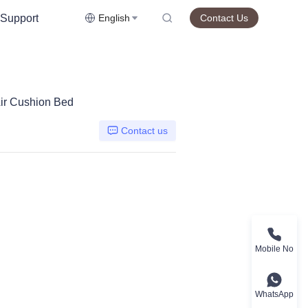
Support
English
Contact Us
ir Cushion Bed
Contact us
Mobile No
WhatsApp