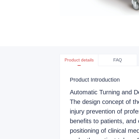
Product details
FAQ
Product Introduction
Automatic Turning and D
The design concept of th
injury prevention of profe
benefits to patients, and 
positioning of clinical me