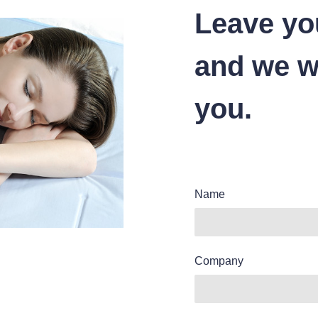
Leave yo
and we wi
you.
Name
Company