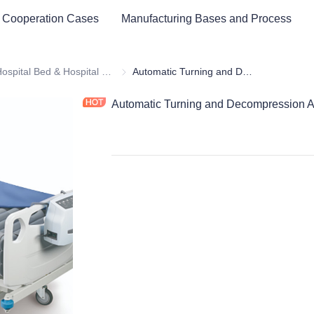
 Cooperation Cases
Manufacturing Bases and Process
cal Healthy & Electronics & Hospital Furniture
Hospital Bed & Hospital Furnitures
Hospital Bed & Hospital Furnitures
Automatic Turning and Decompression Air Cushion Bed
Automatic Turning and Decompression A