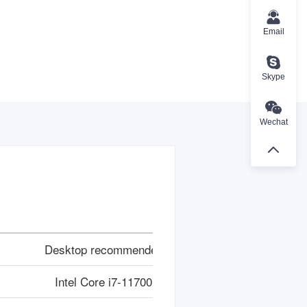
Email
Skype
Wechat
Desktop recommended
Intel Core i7-11700