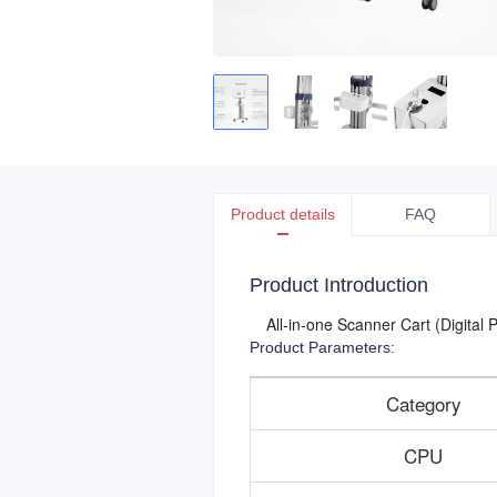
Product details
FAQ
Product Introduction
All-in-one Scanner Cart (Digital
Product Parameters:
Category
CPU