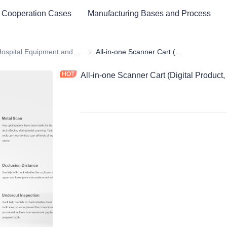
 Cooperation Cases
Manufacturing Bases and Process
ital Equipment and Medical Consumables
Hospital Equipment and Instrument
Hospital Equipment and Instrument
All-in-one Scanner Cart (Digital Product, dental medical equipment)
All-in-one Scanner Cart (Digital Product