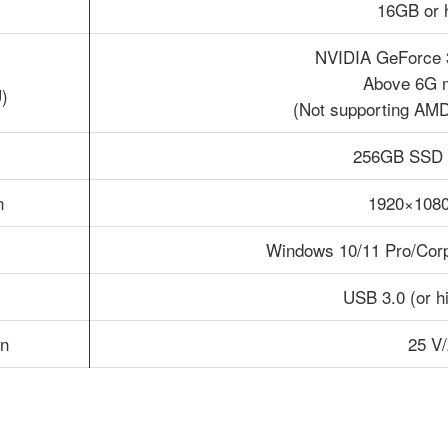
16GB or 
NVIDIA GeForce 
Above 6G 
)
(Not supporting AMD
256GB SSD 
n
1920×1080
Windows 10/11 Pro/Corpo
USB 3.0 (or hi
n
25 V