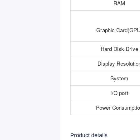
RAM
Graphic Card(GPU
Hard Disk Drive
Display Resolutio
System
I/O port
Power Consumptio
Product details