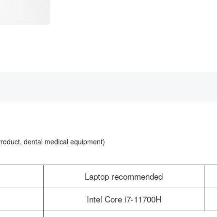
 Product, dental medical equipment)
Laptop recommended
Intel Core i7-11700H