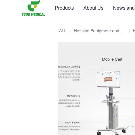
Products
About Us
News and
ALL
Hospital Equipment and Medical Consumables
Hosp