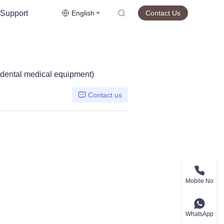
Support
English
Contact Us
, dental medical equipment)
Contact us
Mobile No
WhatsApp