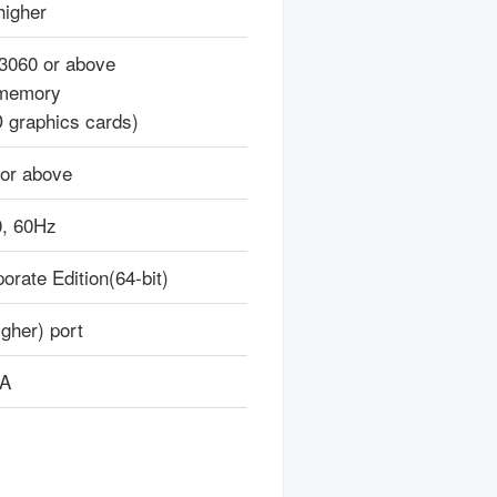
higher
3060 or above
memory
 graphics cards)
or above
, 60Hz
rate Edition(64-bit)
gher) port
/A