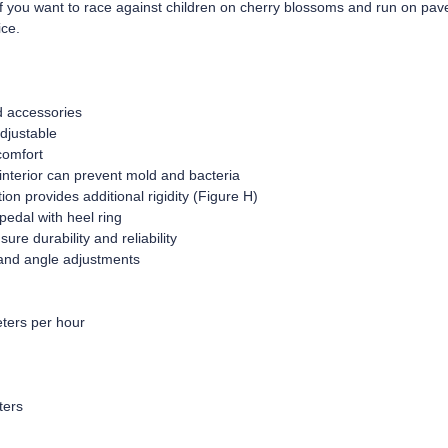
if you want to race against children on cherry blossoms and run on pav
ice.
d accessories
djustable
comfort
interior can prevent mold and bacteria
on provides additional rigidity (Figure H)
pedal with heel ring
re durability and reliability
 and angle adjustments
ters per hour
ters