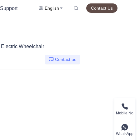
Support
English
Contact Us
Electric Wheelchair
Contact us
Mobile No
WhatsApp