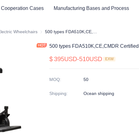
 Cooperation Cases
Manufacturing Bases and Process
cal Healthy & Electronics & Hospital Furniture
lectric Wheelchairs
Electric Wheelchairs
500 types FDA510K,CE,CMDR Certified Electric Wheelchair
500 types FDA510K,CE,CMDR Certified 
$
395USD-510USD
EXW
MOQ
:
50
Shipping
:
Ocean shipping