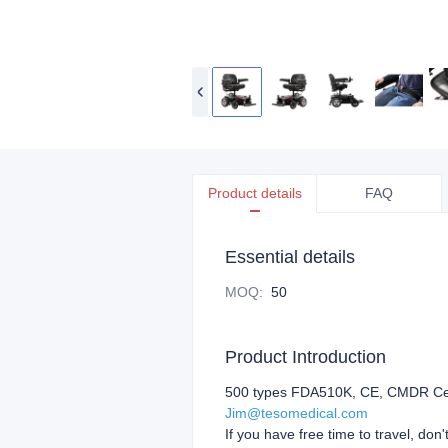
Product details
FAQ
Essential details
MOQ
:
50
Product Introduction
500 types FDA510K, CE, CMDR Certif
Jim@tesomedical.com
If you have free time to travel, don