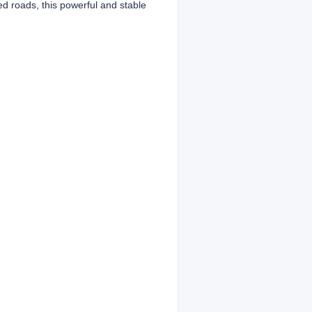
ed roads, this powerful and stable