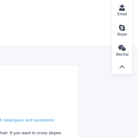
Email
Skype
Wechat
ll catalogues and quotations :
hair. If you want to cross slopes