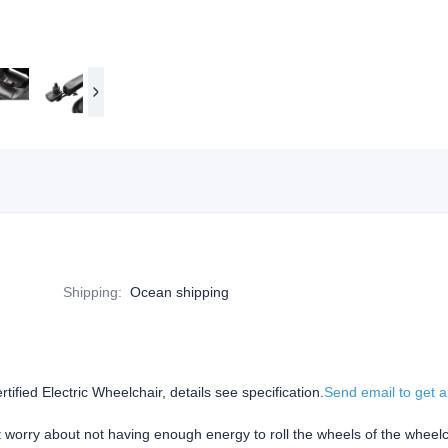
Shipping
:
Ocean shipping
ied Electric Wheelchair, details see specification.
Send email to get a
't worry about not having enough energy to roll the wheels of the wheelc