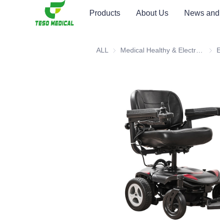
Products
About Us
News and
ALL
Medical Healthy & Electronics & Hospital Furniture
Medi
E