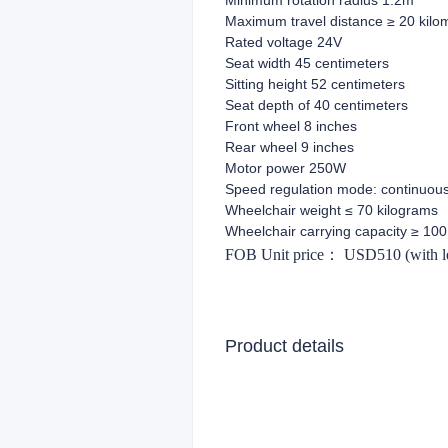
Minimum rotation radius 1.2m
Maximum travel distance ≥ 20 kilo
Rated voltage 24V
Seat width 45 centimeters
Sitting height 52 centimeters
Seat depth of 40 centimeters
Front wheel 8 inches
Rear wheel 9 inches
Motor power 250W
Speed regulation mode: continuous
Wheelchair weight ≤ 70 kilograms
Wheelchair carrying capacity ≥ 100
FOB Unit price
：
USD510 (with lea
Product details