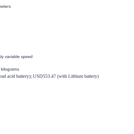
meters
ly variable speed
 kilograms
d acid battery); USD553.47 (with Lithium battery)