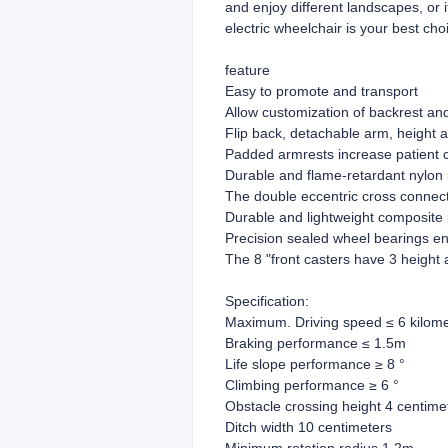
and enjoy different landscapes, or 
electric wheelchair is your best cho
feature
Easy to promote and transport
Allow customization of backrest an
Flip back, detachable arm, height a
Padded armrests increase patient 
Durable and flame-retardant nylon 
The double eccentric cross connecti
Durable and lightweight composite 
Precision sealed wheel bearings ensu
The 8 "front casters have 3 height
Specification:
Maximum. Driving speed ≤ 6 kilome
Braking performance ≤ 1.5m
Life slope performance ≥ 8 °
Climbing performance ≥ 6 °
Obstacle crossing height 4 centime
Ditch width 10 centimeters