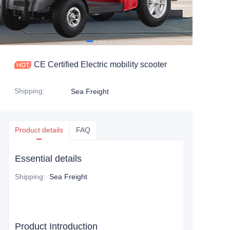
CE Certified Electric mobility scooter
Shipping
:
Sea Freight
Product details
FAQ
Essential details
Shipping
:
Sea Freight
Product Introduction