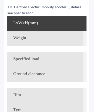
CE Certified Electric mobility scooter ，details
see specification.
LxWxH(mm)
1450*630
Weight
83.25kg
Specified load
75kg
Ground clearance
115mm
Rim
Aluminum
Tyre
Fr. &Rr. 3