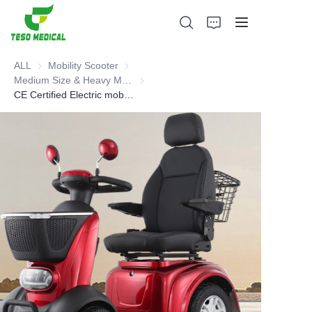
ALL
Mobility Scooter
Mobility Scooter
Medium Size & Heavy Mobility Scooter
Medium Size & Heavy Mobility Scooter
CE Certified Electric mobility scooter
Products
About Us
News and Cooperation Cases
Manufacturing Bases and Process
Support