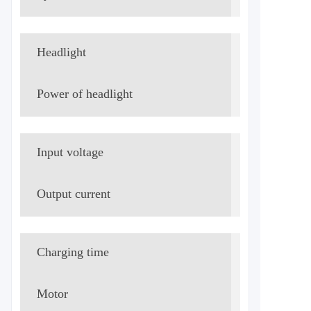
Headlight
LED
Power of headlight
8W
Input voltage
AC220V/
Output current
DC59V/3.
Charging time
≈8h
Motor
500W brus