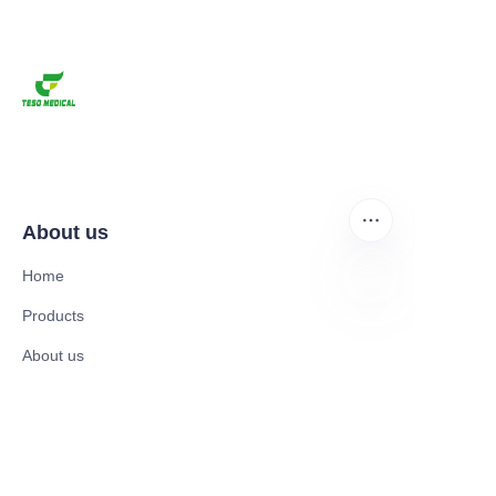
About us
Home
Products
EN
About us
News and Cooperation Cases
Contact us