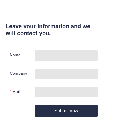
Leave your information and we
will contact you.
Name
Company
Mail
Submit now