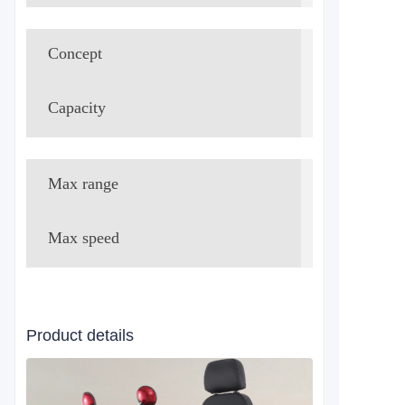
Concept
Lead-acid
Capacity
48V 20Ah 
Max range
40-50km
Max speed
20km/h
Product details