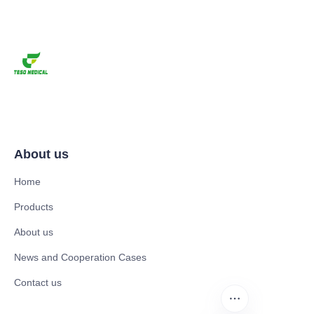
About us
Home
Products
About us
News and Cooperation Cases
Contact us