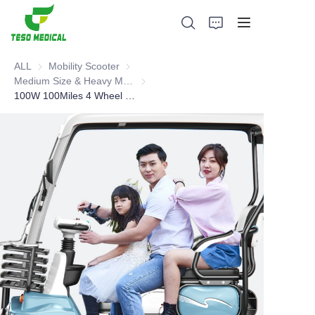
ALL
Mobility Scooter
Mobility Scooter
Medium Size & Heavy Mobility Scooter
Medium Size & Heavy Mobility Scooter
100W 100Miles 4 Wheel Mobility Scooter
Products
About Us
News and Cooperation Cases
Manufacturing Bases and Process
Support