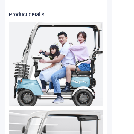
Product details