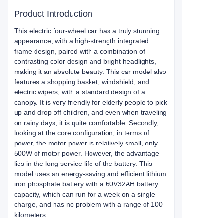
Product Introduction
This electric four-wheel car has a truly stunning
appearance, with a high-strength integrated
frame design, paired with a combination of
contrasting color design and bright headlights,
making it an absolute beauty. This car model also
features a shopping basket, windshield, and
electric wipers, with a standard design of a
canopy. It is very friendly for elderly people to pick
up and drop off children, and even when traveling
on rainy days, it is quite comfortable. Secondly,
looking at the core configuration, in terms of
power, the motor power is relatively small, only
500W of motor power. However, the advantage
lies in the long service life of the battery. This
model uses an energy-saving and efficient lithium
iron phosphate battery with a 60V32AH battery
capacity, which can run for a week on a single
charge, and has no problem with a range of 100
kilometers.