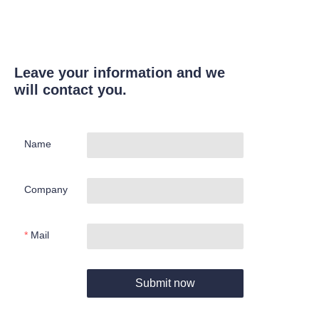
Leave your information and we
will contact you.
Name
Company
Mail
Submit now