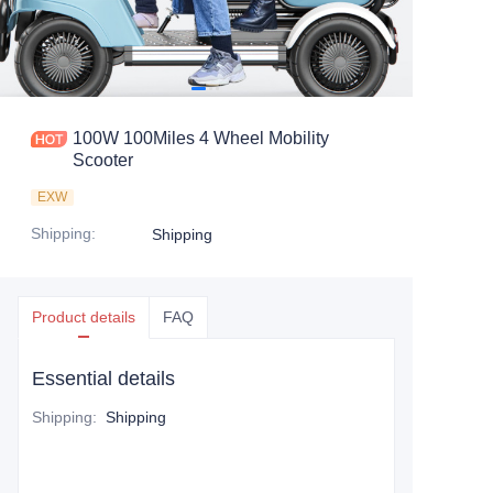
100W 100Miles 4 Wheel Mobility
Scooter
EXW
Shipping
:
Shipping
Product details
FAQ
Essential details
Shipping
:
Shipping