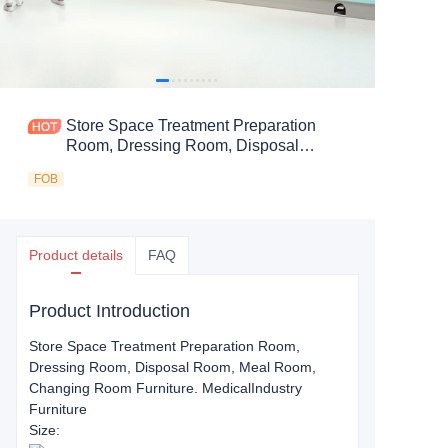
Store Space Treatment Preparation
Room, Dressing Room, Disposal
Room, Meal Room, Changing Room
FOB
Furniture.
Product details
FAQ
Product Introduction
Store Space Treatment Preparation Room,
Dressing Room, Disposal Room, Meal Room,
Changing Room Furniture
. Medical
Industry
Furniture
Size: