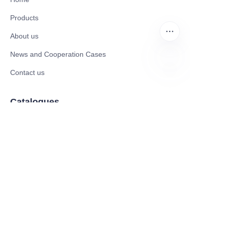
Products
About us
News and Cooperation Cases
Contact us
EN
Catalogues
Mobility Scooter
Rollator & Assistive Devices
Medical Healthy & Medical Electronics Products
Hospital Equipment and Medical
Consumables
Pharmaceutical Equipment and
Instrument