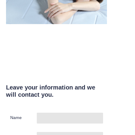
Leave your information and we
will contact you.
Name