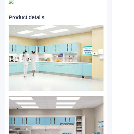
Product details