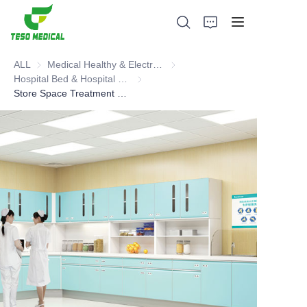
ALL
Medical Healthy & Electronics & Hospital Furniture
Medical Healthy & Electronics & 
Hospital Bed & Hospital Furnitures
Hospital Bed & Hospital Furnitures
Store Space Treatment Preparation Room, Dressing Room, Disposal Room, Meal Room, Changing Room Furniture.
Products
About Us
News and Cooperation Cases
Manufacturing Bases and Process
Support