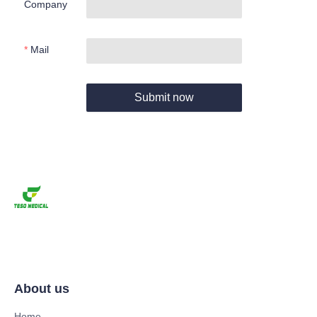
Company
Mail
Submit now
About us
Home