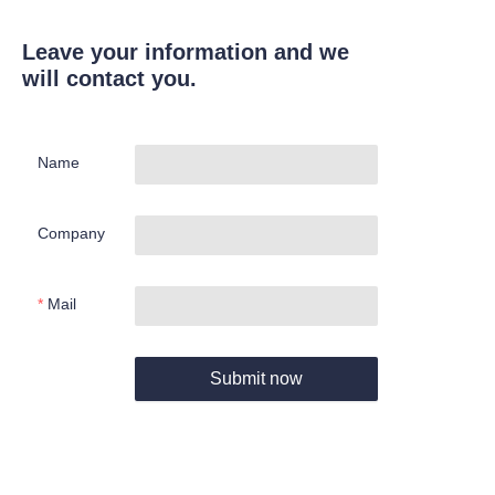
Leave your information and we
will contact you.
Name
Company
Mail
Submit now