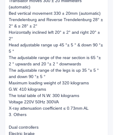
Translator moves 300 ± 20 millimeters
(automatic)
Bed vertical movement 330 ± 20mm (automatic)
Trendelenburg and Reverse Trendelenburg 28° ±
2° & ≥ 28° ± 2°
Horizontally inclined left 20° ± 2° and right 20° ±
2°
Head adjustable range up 45 °± 5 ° & down 90 °±
5 °
The adjustable range of the rear section is 65 °±
2 ° upwards and 20 °± 2 ° downwards
The adjustable range of the legs is up 35 °± 5 °
and down 90 °± 5 °
Maximum loading weight of 320 kilograms
G.W. 410 kilograms
The total table of N.W. 300 kilograms
Voltage 220V 50Hz 300VA
X-ray attenuation coefficient ≤ 0.73mm AL
3. Others
Dual controllers
Electric brake