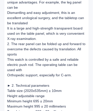
unique advantages. For example, the leg panel
can be
Dismantling and easy adjustment, this is an
excellent urological surgery, and the tabletop can
be translated
It is a large and high-strength transparent board
used on the table panel, which is very convenient
X-ray examination.
2. The rear panel can be folded up and forward to
overcome the defects caused by translation. All
sports
This watch is controlled by a safe and reliable
electric push rod. The operating table can be
used with
Orthopedic support, especially for C-arm.
► 2. Technical parameters
Table size (2020x535mm) ± 10mm
Height adjustable range
Minimum height 695 ± 20mm
Maximum height 995 ± 20 millimeters