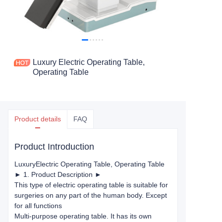
Luxury Electric Operating Table,
Operating Table
Product details
FAQ
Product Introduction
Luxury
Electric Operating Table
, Operating Table
► 1. Product Description ►
This type of electric operating table is suitable for
surgeries on any part of the human body. Except
for all functions
Multi-purpose operating table. It has its own