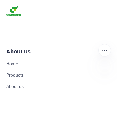
About us
Home
Products
EN
About us
News and Cooperation Cases
Contact us
Catalogues
Mobility Scooter