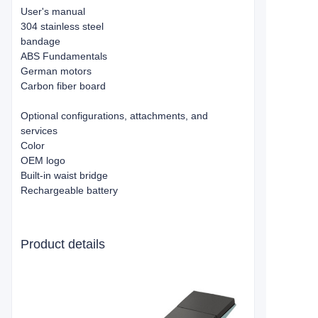
User's manual
304 stainless steel
bandage
ABS Fundamentals
German motors
Carbon fiber board
Optional configurations, attachments, and
services
Color
OEM logo
Built-in waist bridge
Rechargeable battery
Product details