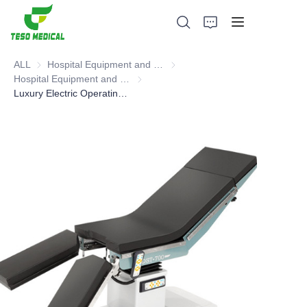
ALL
Hospital Equipment and Medical Consumables
Hospital Equipment and Medica
Hospital Equipment and Instrument
Hospital Equipment and Instrument
Luxury Electric Operating Table, Operating Table
Products
About Us
News and Cooperation Cases
Manufacturing Bases and Process
Support