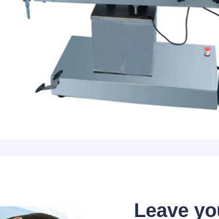
Leave yo