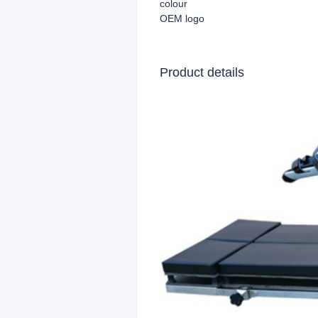
colour
OEM logo
Product details