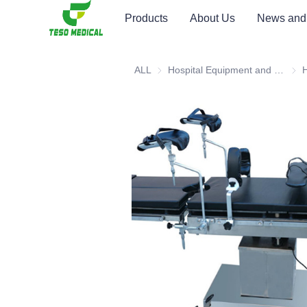
Products
About Us
News and
ALL
Hospital Equipment and Medical Consumables
Hosp