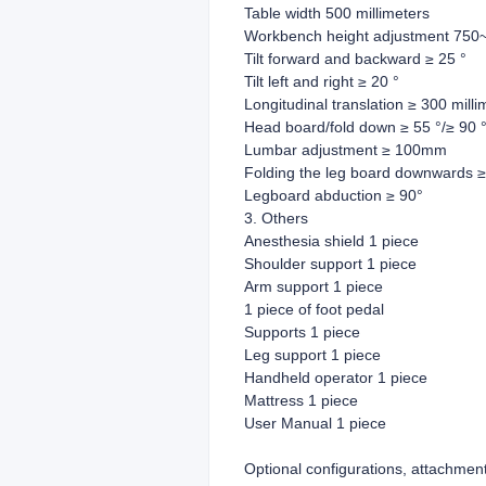
Table width 500 millimeters
Workbench height adjustment 750~
Tilt forward and backward ≥ 25 °
Tilt left and right ≥ 20 °
Longitudinal translation ≥ 300 milli
Head board/fold down ≥ 55 °/≥ 90 
Lumbar adjustment ≥ 100mm
Folding the leg board downwards ≥
Legboard abduction ≥ 90°
3. Others
Anesthesia shield 1 piece
Shoulder support 1 piece
Arm support 1 piece
1 piece of foot pedal
Supports 1 piece
Leg support 1 piece
Handheld operator 1 piece
Mattress 1 piece
User Manual 1 piece
Optional configurations, attachmen