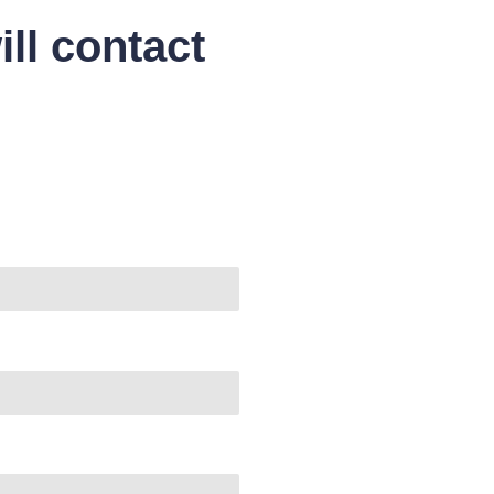
ll contact