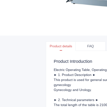
Product details
FAQ
Product Introduction
Electric Operating Table
, Operating
► 1. Product Description ►
This product is used for general su
gynecology
Gynecology and Urology.
► 2. Technical parameters ►
The total length of the table is 210