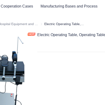
 Cooperation Cases
Manufacturing Bases and Process
ital Equipment and Medical Consumables
Hospital Equipment and Instrument
Hospital Equipment and Instrument
Electric Operating Table, Operating Table
Electric Operating Table, Operating Tabl