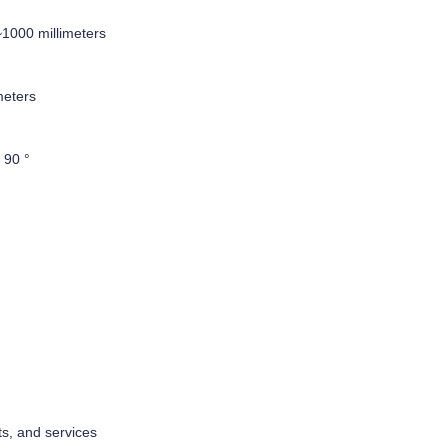
1000 millimeters
meters
°
 90 °
ts, and services