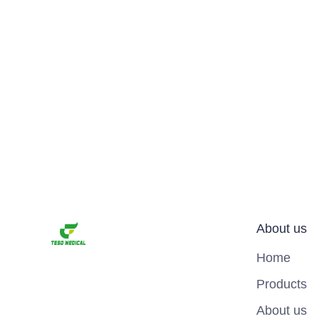
About us
Home
Products
About us