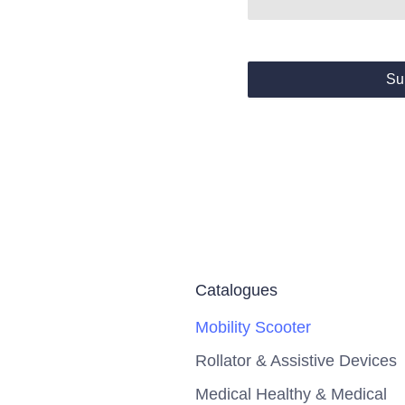
Su
Catalogues
Mobility Scooter
Rollator & Assistive Devices
Medical Healthy & Medical