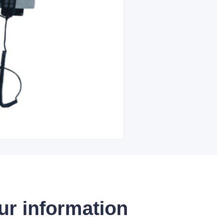
ur information