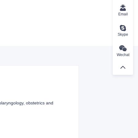
Email
Skype
Wechat
olaryngology, obstetrics and