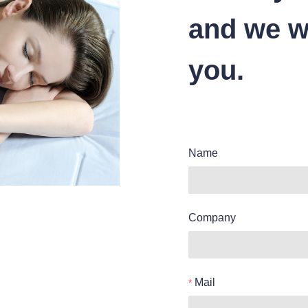
and we wi
you.
Name
Company
Mail