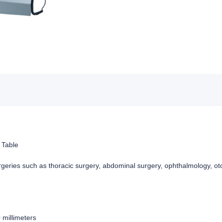
 Table
rgeries such as thoracic surgery, abdominal surgery, ophthalmology, ot
0 millimeters