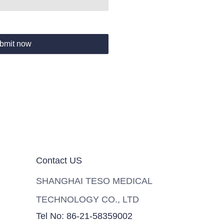
bmit now
Contact US
SHANGHAI TESO MEDICAL
TECHNOLOGY CO., LTD
Tel No: 86-21-58359002