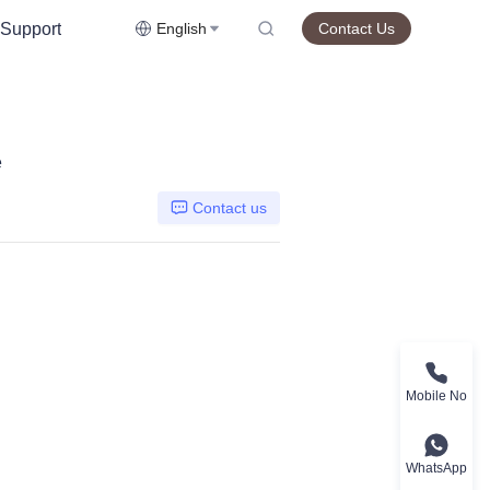
Support
English
Contact Us
e
Contact us
Mobile No
WhatsApp