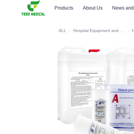
Products
About Us
News and
ALL
Hospital Equipment and Medical Consumables
Hosp