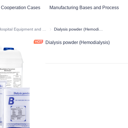
 Cooperation Cases
Manufacturing Bases and Process
ital Equipment and Medical Consumables
Hospital Equipment and Instrument
Hospital Equipment and Instrument
Dialysis powder (Hemodialysis)
Dialysis powder (Hemodialysis)