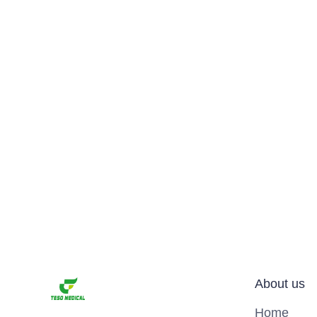
About us
Home