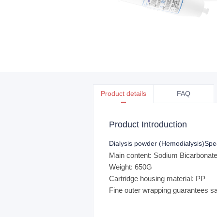
Product details
FAQ
Product Introduction
Dialysis powder (Hemodialysis)
Spe
Main content: Sodium Bicarbona
Weight: 650G
Cartridge housing material: PP
Fine outer wrapping guarantees saf