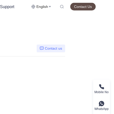
Support
English
Contact Us
Contact us
Mobile No
WhatsApp