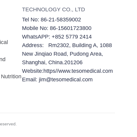
TECHNOLOGY CO., LTD
Tel No: 86-21-58359002
Mobile No: 86-15601723800
WhatsAPP: +852 5779 2414
ical
Address: Rm2302, Building A, 1088
New Jinqiao Road, Pudong Area,
and
Shanghai, China.201206
Website:https//www.tesomedical.com
Nutrition
Email: jim@tesomedical.com
eserved.