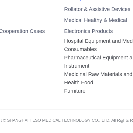
Rollator & Assistive Devices
Medical Healthy & Medical
Cooperation Cases
Electronics Products
Hospital Equipment and Med
Consumables
Pharmaceutical Equipment 
Instrument
Medicinal Raw Materials and 
Health Food
Furniture
ht ©️ SHANGHAI TESO MEDICAL TECHNOLOGY CO., LTD. All Rights R