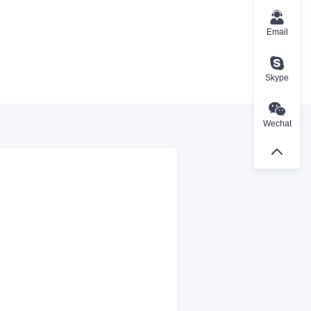
Email
Skype
Wechat