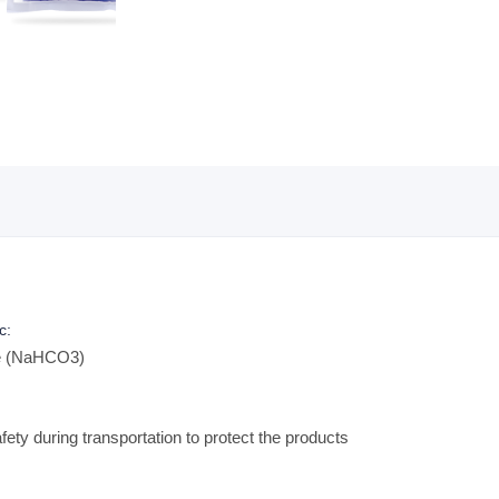
c:
te (NaHCO3)
ety during transportation to protect the products