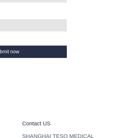
bmit now
Contact US
SHANGHAI TESO MEDICAL