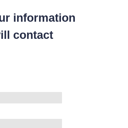
ur information
ll contact