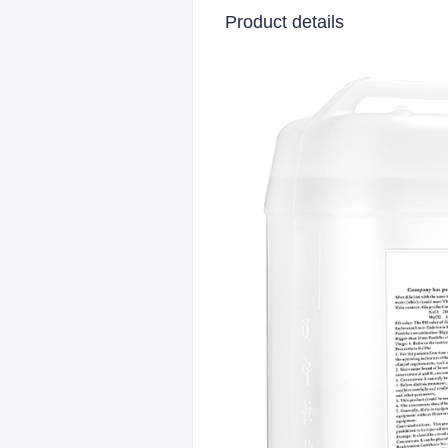
Product details