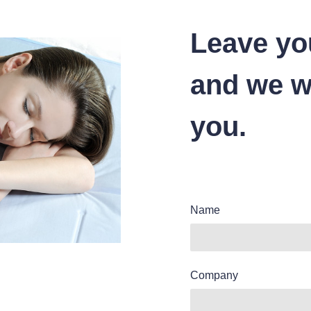
Leave yo
and we wi
you.
Name
Company