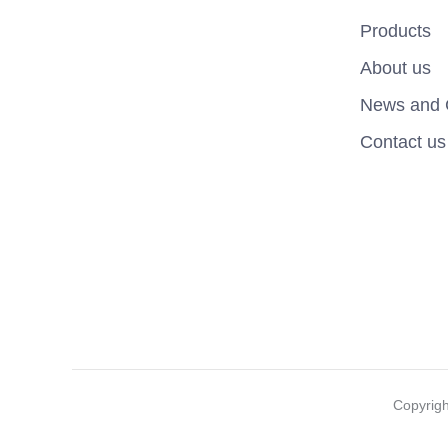
Products
About us
News and 
Contact us
Copyrig