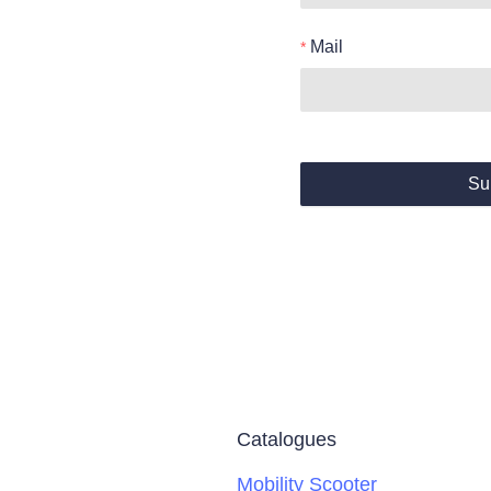
Mail
Su
Catalogues
Mobility Scooter