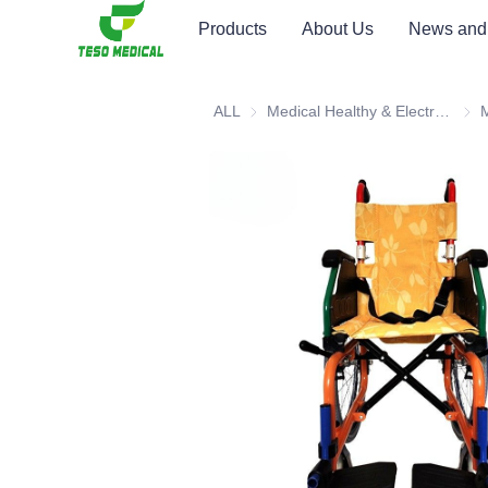
Products
About Us
News and
ALL
Medical Healthy & Electronics & Hospital Furniture
Medi