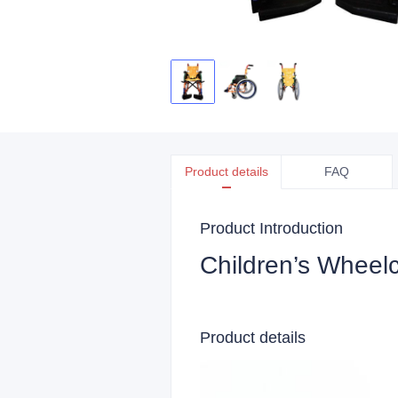
Product details
FAQ
Product Introduction
Children’s Wheelc
Product details