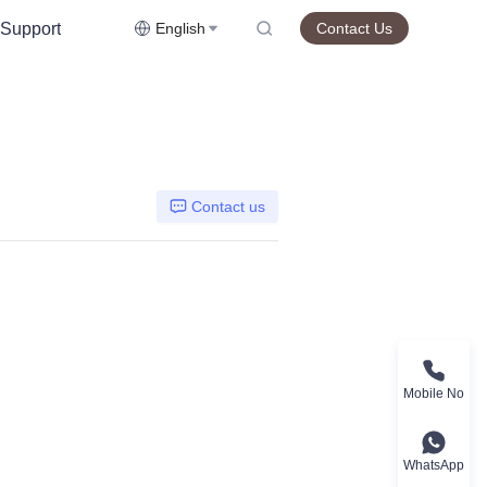
Support
English
Contact Us
Contact us
Mobile No
WhatsApp