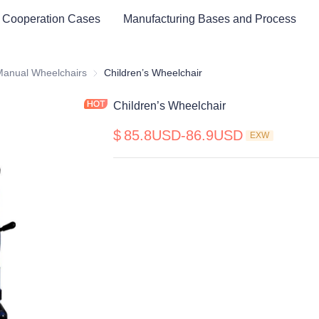
 Cooperation Cases
Manufacturing Bases and Process
cal Healthy & Electronics & Hospital Furniture
Manual Wheelchairs
Manual Wheelchairs
Children’s Wheelchair
Children’s Wheelchair
$
85.8USD-86.9USD
EXW