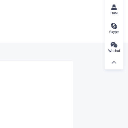
Email
Skype
Wechat