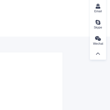
Email
Skype
Wechat