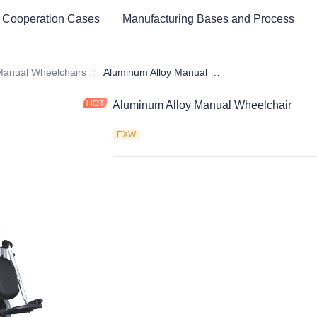
 Cooperation Cases
Manufacturing Bases and Process
cal Healthy & Electronics & Hospital Furniture
Manual Wheelchairs
Manual Wheelchairs
Aluminum Alloy Manual Wheelchair
Aluminum Alloy Manual Wheelchair
EXW