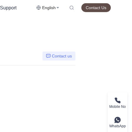
Support
English
Contact Us
Contact us
Mobile No
WhatsApp