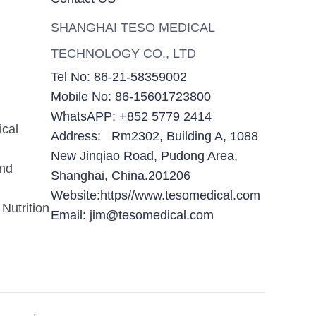
SHANGHAI TESO MEDICAL
TECHNOLOGY CO., LTD
Tel No: 86-21-58359002
Mobile No: 86-15601723800
WhatsAPP: +852 5779 2414
ical
Address: Rm2302, Building A, 1088
New Jinqiao Road, Pudong Area,
and
Shanghai, China.201206
Website:https//www.tesomedical.com
Nutrition
Email: jim@tesomedical.com