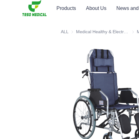
Products
About Us
News and
ALL
Medical Healthy & Electronics & Hospital Furniture
Medi