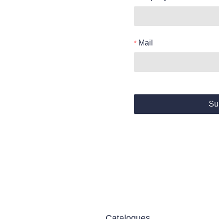
Mail
Su
Catalogues