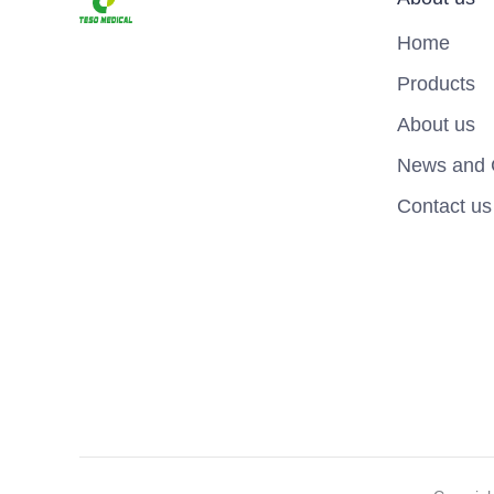
Home
Products
About us
News and 
Contact us