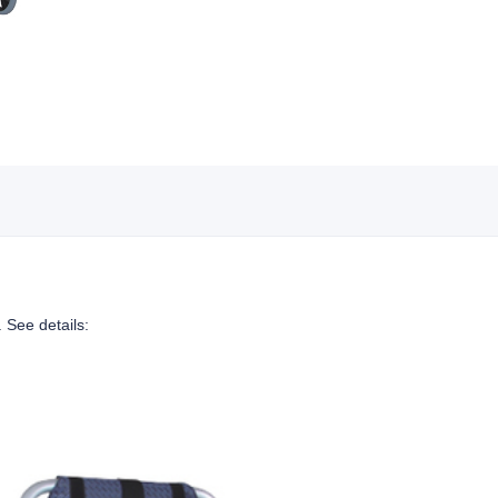
. See details: