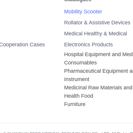
Mobility Scooter
Rollator & Assistive Devices
Medical Healthy & Medical
Cooperation Cases
Electronics Products
Hospital Equipment and Med
Consumables
Pharmaceutical Equipment 
Instrument
Medicinal Raw Materials and 
Health Food
Furniture