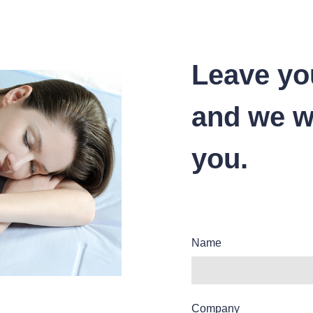
Leave yo
and we wi
you.
Name
Company