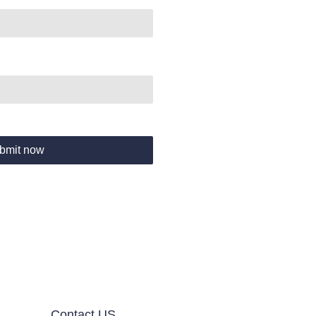
bmit now
Contact US