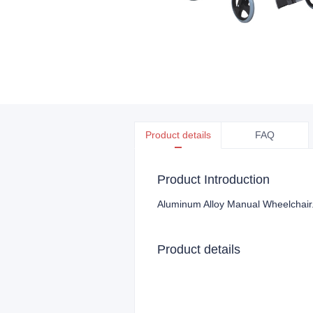
Product details
FAQ
Product Introduction
Aluminum Alloy Manual Wheelchair
Product details