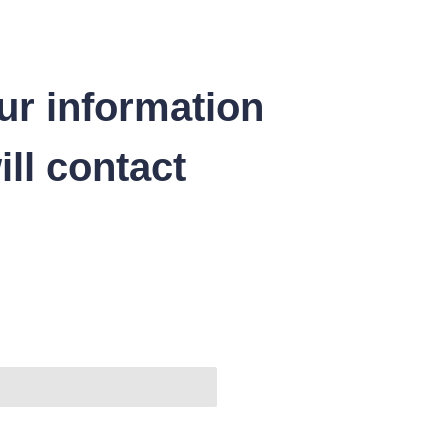
ur information
ll contact