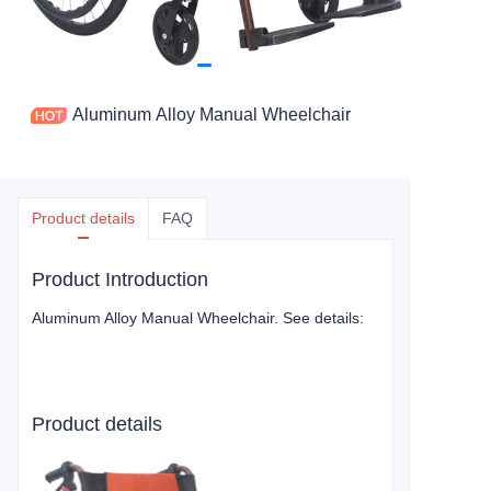
Aluminum Alloy Manual Wheelchair
Product details
FAQ
Product Introduction
Aluminum Alloy Manual Wheelchair
. See details:
Product details