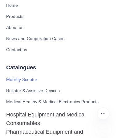
Home
Products
About us
News and Cooperation Cases
Contact us
Catalogues
Mobility Scooter
Rollator & Assistive Devices
Medical Healthy & Medical Electronics Products
Hospital Equipment and Medical
Consumables
Pharmaceutical Equipment and