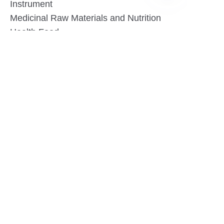
Instrument
EN
Medicinal Raw Materials and Nutrition
Health Food
Furniture
Contact US
SHANGHAI TESO MEDICAL TECHNOLOGY CO.,
LTD
Tel No: 86-21-58359002
Mobile No: 86-15601723800
WhatsAPP: +852 5779 2414
Address: Rm2302, Building A, 1088 New
Jinqiao Road, Pudong Area, Shanghai,
China.201206
Website:https//www.tesomedical.com
Email: jim@tesomedical.com