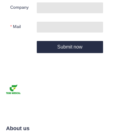
Company
Mail
Submit now
About us