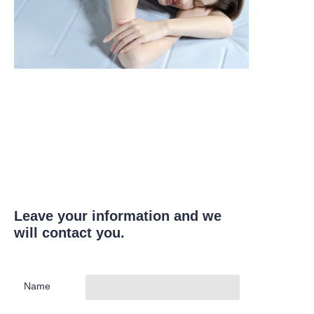
Leave your information and we
will contact you.
Name