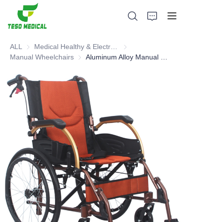
ALL
Medical Healthy & Electronics & Hospital Furniture
Medical Healthy & Electronics & 
Manual Wheelchairs
Manual Wheelchairs
Aluminum Alloy Manual Wheelchair
Products
About Us
News and Cooperation Cases
Manufacturing Bases and Process
Support