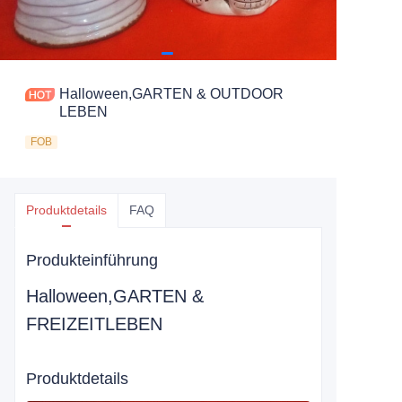
Halloween,GARTEN & OUTDOOR
LEBEN
FOB
Produktdetails
FAQ
Produkteinführung
Halloween,GARTEN &
FREIZEITLEBEN
Produktdetails