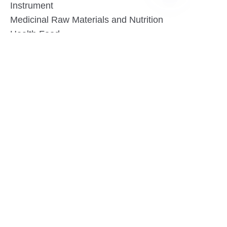
Instrument
DE
Medicinal Raw Materials and Nutrition
Health Food
Furniture
Contact US
SHANGHAI TESO MEDICAL TECHNOLOGY CO.,
LTD
Tel No: 86-21-58359002
Mobile No: 86-15601723800
WhatsAPP: +852 5779 2414
Address: Rm2302, Building A, 1088 New
Jinqiao Road, Pudong Area, Shanghai,
China.201206
Website:https//www.tesomedical.com
Email: jim@tesomedical.com