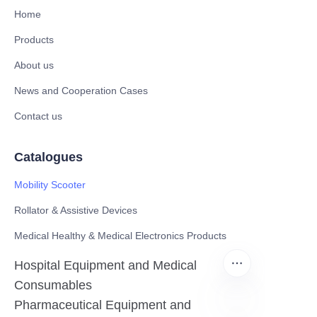
Home
Products
About us
News and Cooperation Cases
Contact us
Catalogues
Mobility Scooter
Rollator & Assistive Devices
Medical Healthy & Medical Electronics Products
Hospital Equipment and Medical
Consumables
Pharmaceutical Equipment and