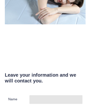
Leave your information and we
will contact you.
Name