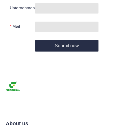
Unternehmen
Mail
Submit now
About us