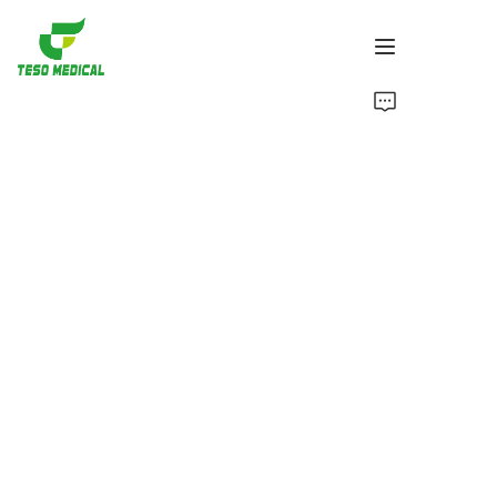
Products
About Us
News and Cooperation Cases
Manufacturing Bases and Process
Support