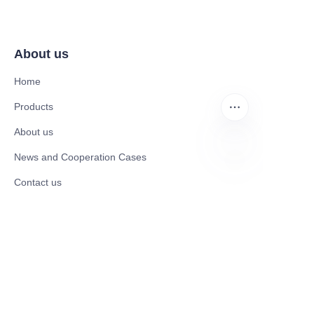
About us
Home
Products
About us
News and Cooperation Cases
EN
Contact us
Catalogues
Mobility Scooter
Rollator & Assistive Devices
Medical Healthy & Medical Electronics Products