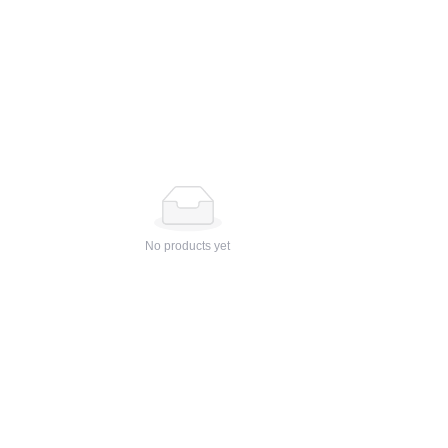
No products yet