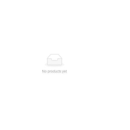
No products yet