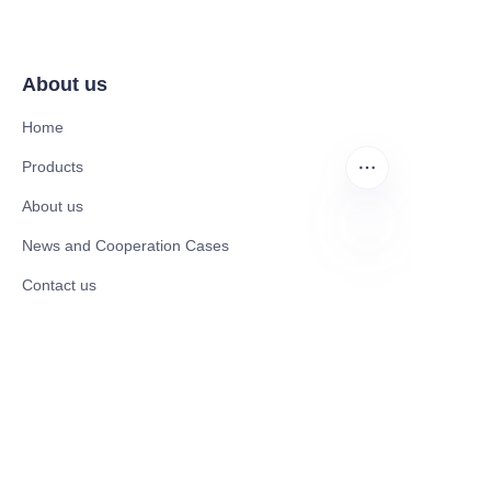
About us
Home
Products
About us
News and Cooperation Cases
EN
Contact us
Catalogues
Mobility Scooter
Rollator & Assistive Devices
Medical Healthy & Medical Electronics Products