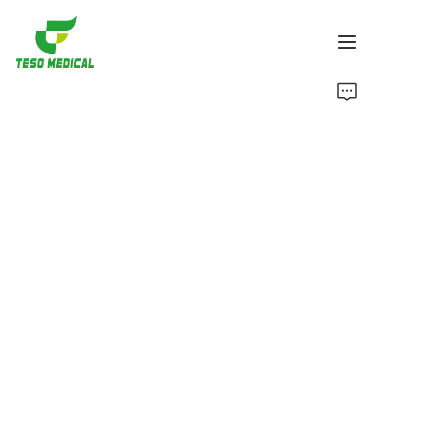
Products
About Us
News and Cooperation Cases
Manufacturing Bases and Process
Support