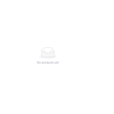
No products yet