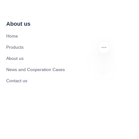
About us
Home
Products
About us
News and Cooperation Cases
EN
Contact us
Catalogues
Mobility Scooter
Rollator & Assistive Devices
Medical Healthy & Medical Electronics Products