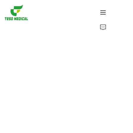
Products
About Us
News and Cooperation Cases
Manufacturing Bases and Process
Support