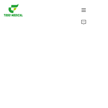
Products
About Us
News and Cooperation Cases
Manufacturing Bases and Process
Support