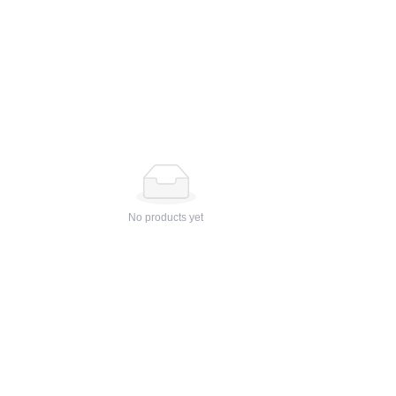
No products yet