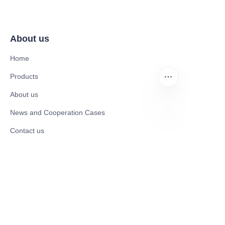
About us
Home
Products
About us
News and Cooperation Cases
EN
Contact us
Catalogues
Mobility Scooter
Rollator & Assistive Devices
Medical Healthy & Medical Electronics Products