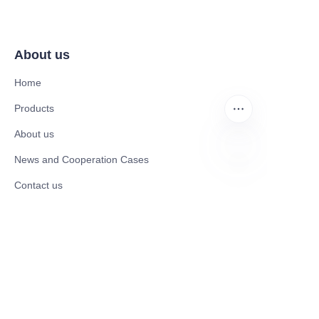
About us
Home
Products
About us
News and Cooperation Cases
EN
Contact us
Catalogues
Mobility Scooter
Rollator & Assistive Devices
Medical Healthy & Medical Electronics Products