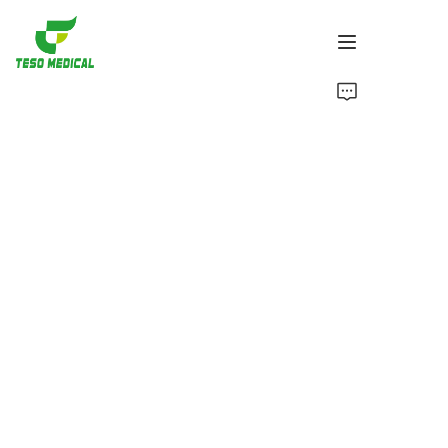
Products
About Us
News and Cooperation Cases
Manufacturing Bases and Process
Support