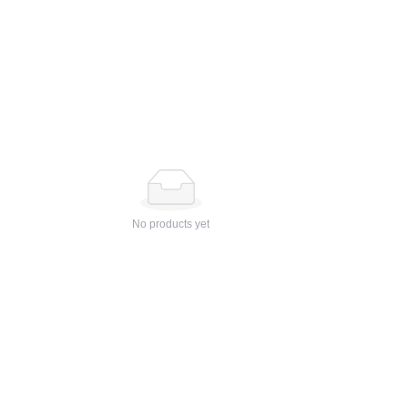
No products yet