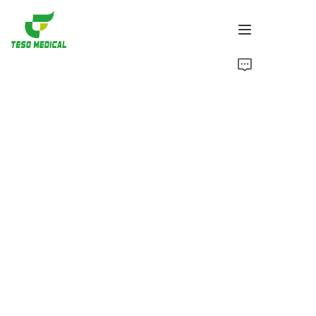
Products
About Us
News and Cooperation Cases
Manufacturing Bases and Process
Support