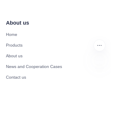
About us
Home
Products
About us
News and Cooperation Cases
EN
Contact us
Catalogues
Mobility Scooter
Rollator & Assistive Devices
Medical Healthy & Medical Electronics Products