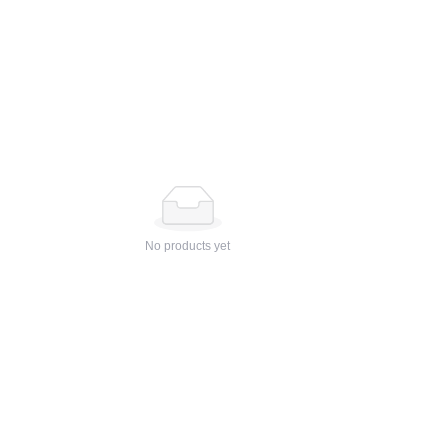
No products yet